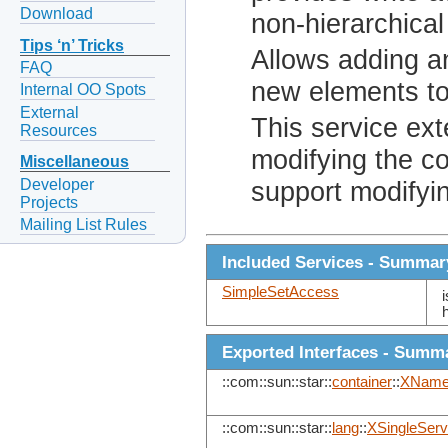
Download
non-hierarchical
Tips ‘n’ Tricks
Allows adding a
FAQ
new elements to
Internal OO Spots
External
This service ex
Resources
modifying the co
Miscellaneous
Developer
support modifyi
Projects
Mailing List Rules
Included Services - Summar
SimpleSetAccess
Exported Interfaces - Summ
::com::sun::star::
container
::
XName
::com::sun::star::
lang
::
XSingleServ