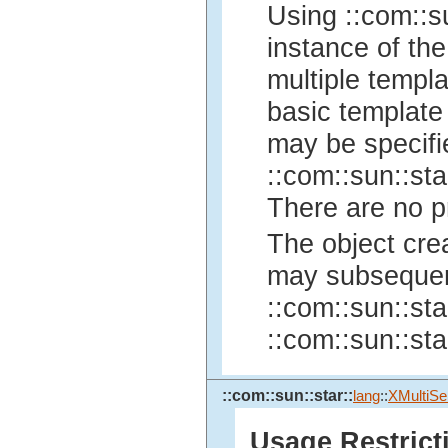
Using ::com::su
instance of the
multiple templa
basic template 
may be specifi
::com::sun::sta
There are no pr
The object cre
may subsequent
::com::sun::sta
::com::sun::sta
::com::sun::star::
lang
::
XMultiSe
Usage Restrict