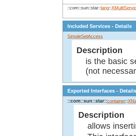
::com::sun::star::
lang
::
XMultiServi
Included Services - Details
SimpleSetAccess
Description
is the basic 
(not necessari
Exported Interfaces - Detail
::com::sun::star::
container
::
XNa
Description
allows insert