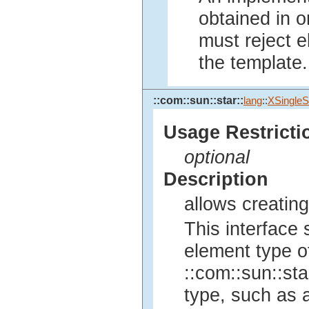
obtained in o
must reject e
the template.
::com::sun::star::
lang
::
XSingleS
Usage Restricti
optional
Description
allows creating
This interface 
element type of
::com::sun::sta
type, such as a