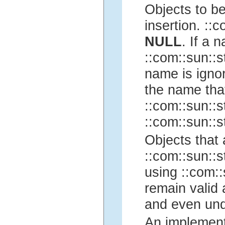
Objects to be
insertion. ::c
NULL
. If a 
::com::sun::st
name is ignor
the name tha
::com::sun::st
::com::sun::st
Objects that
::com::sun::st
using ::com::
remain valid 
and even und
An implementa