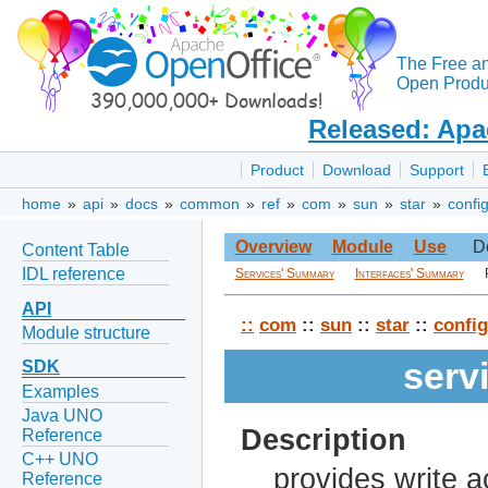
The Free a
Open Produc
Released: Apa
Product
Download
Support
home
»
api
»
docs
»
common
»
ref
»
com
»
sun
»
star
»
confi
Overview
Module
Use
D
Content Table
IDL reference
Services' Summary
Interfaces' Summary
API
::
com
::
sun
::
star
::
config
Module structure
serv
SDK
Examples
Java UNO
Description
Reference
C++ UNO
provides write 
Reference