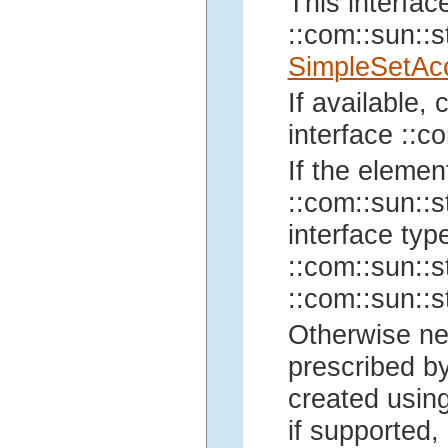
This interfac
::com::sun::st
SimpleSetAc
If available,
interface ::co
If the elemen
::com::sun::st
interface typ
::com::sun::st
::com::sun::st
Otherwise ne
prescribed by
created using
if supported, 