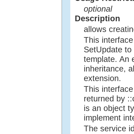
optional
Description
allows creatin
This interfac
SetUpdate to 
template. An 
inheritance, 
extension.
This interfac
returned by ::
is an object 
implement int
The service i