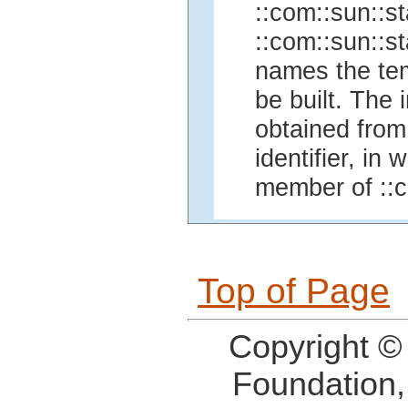
::com::sun::st
::com::sun::st
names the temp
be built. The
obtained fro
identifier, in
member of ::c
Top of Page
Copyright ©
Foundation,