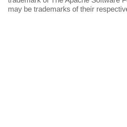
may be trademarks of their respecti