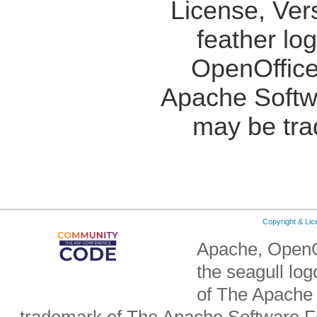
License, Ver
feather lo
OpenOffice
Apache Softw
may be tra
Copyright & Li
Apache, OpenO
the seagull lo
of The Apache 
trademark of The Apache Software Fo