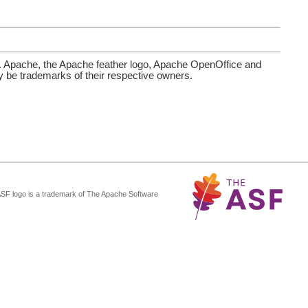
. Apache, the Apache feather logo, Apache OpenOffice and
be trademarks of their respective owners.
ASF logo is a trademark of The Apache Software