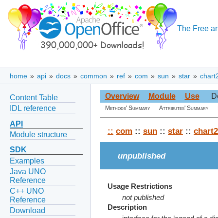
The Free an
home
»
api
»
docs
»
common
»
ref
»
com
»
sun
»
star
»
chart
Overview
Module
Use
D
Content Table
IDL reference
Methods' Summary
Attributes' Summary
API
::
com
::
sun
::
star
::
chart2
Module structure
SDK
unpublished
Examples
Java UNO
Reference
Usage Restrictions
C++ UNO
not published
Reference
Description
Download