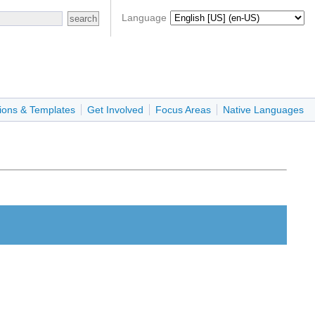
Language
ions & Templates
Get Involved
Focus Areas
Native Languages