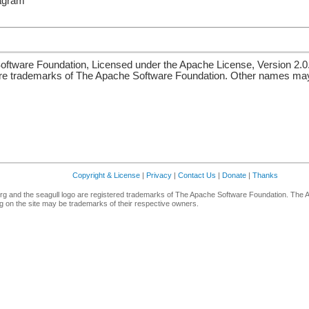
iagram
ftware Foundation, Licensed under the Apache License, Version 2.0
re trademarks of The Apache Software Foundation. Other names may 
Copyright & License
|
Privacy
|
Contact Us
|
Donate
|
Thanks
g and the seagull logo are registered trademarks of The Apache Software Foundation. The 
 on the site may be trademarks of their respective owners.