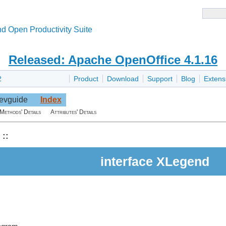
d Open Productivity Suite
Released: Apache OpenOffice 4.1.16
2
Product
Download
Support
Blog
Extens
evguide
Index
Methods' Details
Attributes' Details
::
interface XLegend