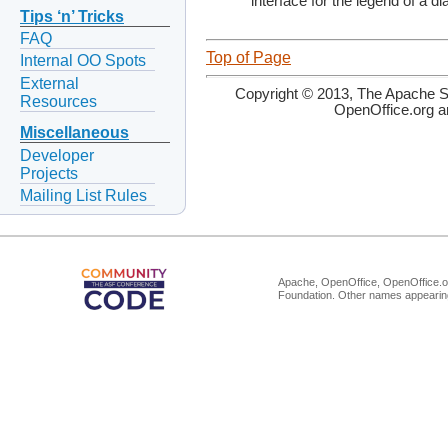
interface for the legend of a d
Tips ‘n’ Tricks
FAQ
Top of Page
Internal OO Spots
External
Copyright © 2013, The Apache So
Resources
OpenOffice.org a
Miscellaneous
Developer
Projects
Mailing List Rules
Apache, OpenOffice, OpenOffice.or
Foundation. Other names appearing