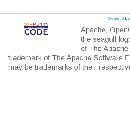
Copyright & Li
Apache, OpenO
the seagull lo
of The Apache 
trademark of The Apache Software Fo
may be trademarks of their respecti