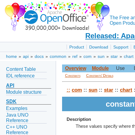
The Free a
Open Produc
Released: Apa
Product
Download
Support
home
»
api
»
docs
»
common
»
ref
»
com
»
sun
»
star
»
chart
Overview
Module
Use
Content Table
IDL reference
Constants
Constants' Details
API
::
com
::
sun
::
star
::
chart
:
Module structure
SDK
constan
Examples
Java UNO
Description
Reference
These values specify where the
C++ UNO
Reference