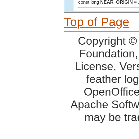
const long
NEAR_ORIGIN
= 
Top of Page
Copyright ©
Foundation,
License, Ver
feather lo
OpenOffice
Apache Softw
may be tra