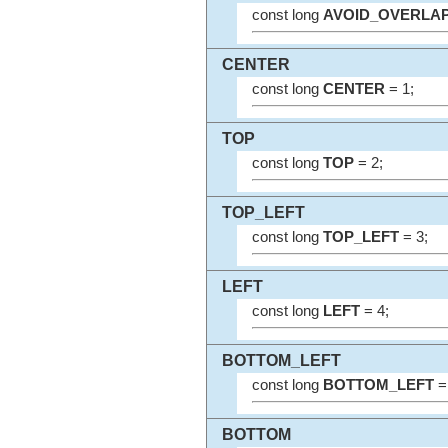
const long
AVOID_OVERLA
CENTER
const long
CENTER
= 1;
TOP
const long
TOP
= 2;
TOP_LEFT
const long
TOP_LEFT
= 3;
LEFT
const long
LEFT
= 4;
BOTTOM_LEFT
const long
BOTTOM_LEFT
= 
BOTTOM