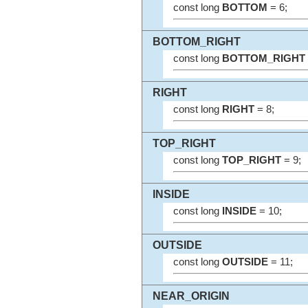
const long
BOTTOM
= 6;
BOTTOM_RIGHT
const long
BOTTOM_RIGHT
RIGHT
const long
RIGHT
= 8;
TOP_RIGHT
const long
TOP_RIGHT
= 9;
INSIDE
const long
INSIDE
= 10;
OUTSIDE
const long
OUTSIDE
= 11;
NEAR_ORIGIN