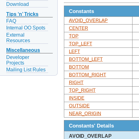
Download
Constants
Tips ‘n’ Tricks
AVOID_OVERLAP
FAQ
Internal OO Spots
CENTER
External
TOP
Resources
TOP_LEFT
Miscellaneous
LEFT
Developer
BOTTOM_LEFT
Projects
BOTTOM
Mailing List Rules
BOTTOM_RIGHT
RIGHT
TOP_RIGHT
INSIDE
OUTSIDE
NEAR_ORIGIN
Constants' Details
AVOID_OVERLAP