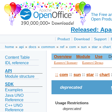
The Free a
Open Produc
Released: Apa
Product
Download
Support
home
»
api
»
docs
»
common
»
ref
»
com
»
sun
»
star
»
chart
Overview
Module
Use
D
Content Table
IDL reference
Elements' Summary
Elements' Details
API
::
com
::
sun
::
star
::
chart
:
Module structure
SDK
deprecated
Examples
Java UNO
Reference
Usage Restrictions
C++ UNO
deprecated
Reference