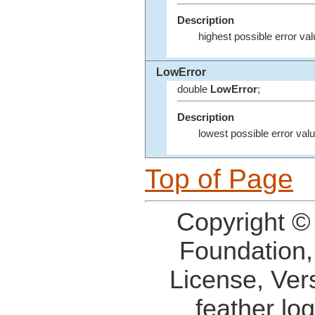
Description
highest possible error val
LowError
double
LowError
;
Description
lowest possible error valu
Top of Page
Copyright ©
Foundation,
License, Ver
feather lo