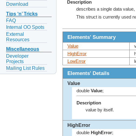
Description
Download
describes a single data value, 
Tips ‘n’ Tricks
This struct is currently used 
FAQ
Internal OO Spots
External
Elements' Summary
Resources
Value
Miscellaneous
HighError
Developer
Projects
LowError
Mailing List Rules
Elements' Details
Value
double
Value
;
Description
value by itself.
HighError
double
HighError
;