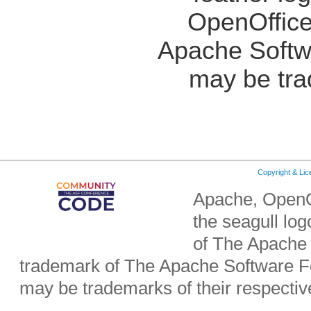
OpenOffice
Apache Softw
may be tra
Copyright & Li
Apache, OpenO
the seagull lo
of The Apache 
trademark of The Apache Software Fo
may be trademarks of their respecti