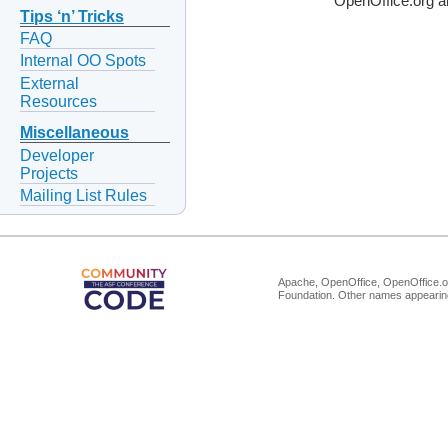
OpenOffice.org a
Tips ‘n’ Tricks
FAQ
Internal OO Spots
External
Resources
Miscellaneous
Developer
Projects
Mailing List Rules
Apache, OpenOffice, OpenOffice.or
Foundation. Other names appearing