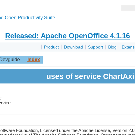
d Open Productivity Suite
Released: Apache OpenOffice 4.1.16
Product
Download
Support
Blog
Extens
Devguide
Index
uses of service ChartAxi
e
ervice
ftware Foundation, Licensed under the Apache License, Version 2.0