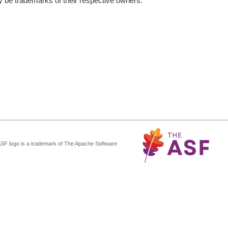
be trademarks of their respective owners.
ASF logo is a trademark of The Apache Software