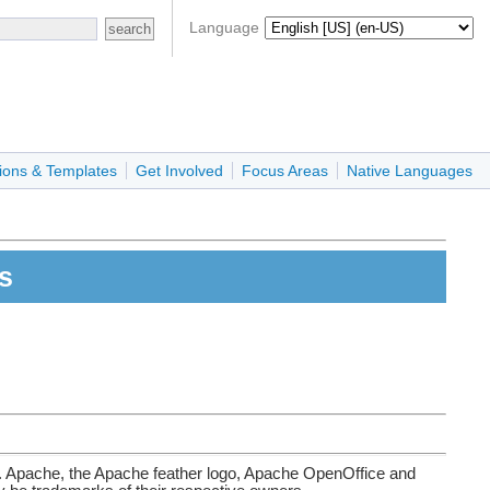
Language
ions & Templates
Get Involved
Focus Areas
Native Languages
s
. Apache, the Apache feather logo, Apache OpenOffice and