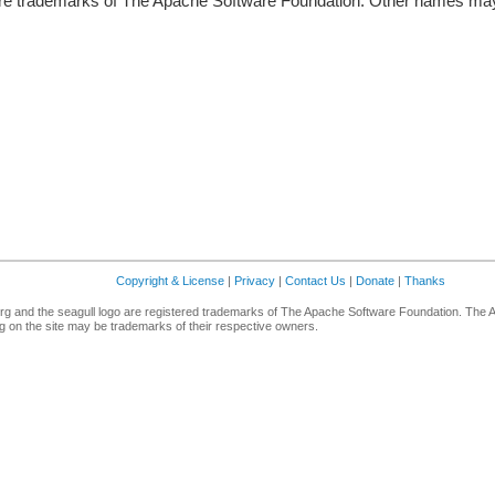
re trademarks of The Apache Software Foundation. Other names may 
Copyright & License
|
Privacy
|
Contact Us
|
Donate
|
Thanks
g and the seagull logo are registered trademarks of The Apache Software Foundation. The 
 on the site may be trademarks of their respective owners.