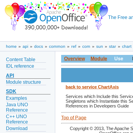
The Free an
home
»
api
»
docs
»
common
»
ref
»
com
»
sun
»
star
»
chart
Overview
Module
Use
Content Table
IDL reference
API
Module structure
back to service ChartAxis
SDK
Services which Include this Servic
Examples
Singletons which Instantiate this S
Java UNO
References in Developers Guide
Reference
C++ UNO
Top of Page
Reference
Download
Copyright © 2013, The Apache So