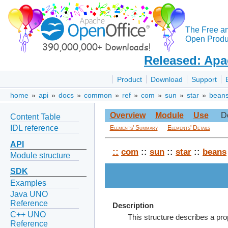
The Free a
Open Produc
Released: Apa
Product
Download
Support
home
»
api
»
docs
»
common
»
ref
»
com
»
sun
»
star
»
bean
Overview
Module
Use
D
Content Table
IDL reference
Elements' Summary
Elements' Details
API
::
com
::
sun
::
star
::
beans
Module structure
SDK
Examples
Java UNO
Reference
Description
C++ UNO
This structure describes a pro
Reference