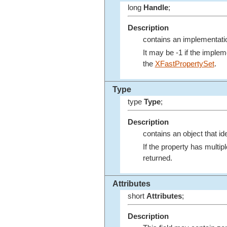
long
Handle
;
Description
contains an implementatio
It may be -1 if the imple
the
XFastPropertySet
.
Type
type
Type
;
Description
contains an object that ide
If the property has multip
returned.
Attributes
short
Attributes
;
Description