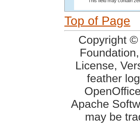
This field may contain ze
Top of Page
Copyright ©
Foundation,
License, Ver
feather lo
OpenOffice
Apache Softw
may be tra