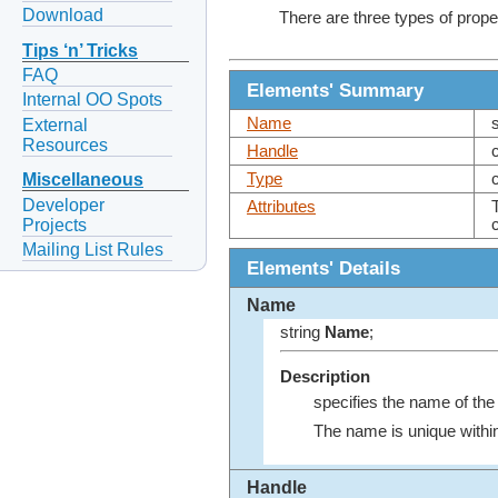
Download
There are three types of prope
Tips ‘n’ Tricks
FAQ
Elements' Summary
Internal OO Spots
Name
External
Resources
Handle
Type
Miscellaneous
Developer
Attributes
Projects
Mailing List Rules
Elements' Details
Name
string
Name
;
Description
specifies the name of the 
The name is unique withi
Handle