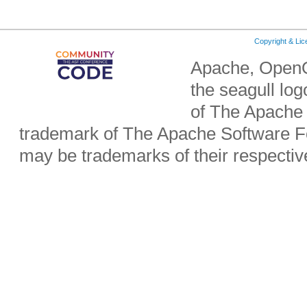
Copyright & Li
Apache, OpenO
the seagull lo
of The Apache 
trademark of The Apache Software Fo
may be trademarks of their respecti