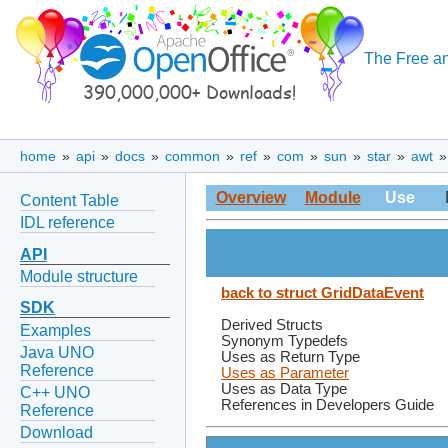
The Free an
home
»
api
»
docs
»
common
»
ref
»
com
»
sun
»
star
»
awt
Overview
Module
Use
Content Table
IDL reference
API
Module structure
back to struct GridDataEvent
SDK
Derived Structs
Examples
Synonym Typedefs
Java UNO
Uses as Return Type
Reference
Uses as Parameter
Uses as Data Type
C++ UNO
References in Developers Guide
Reference
Download