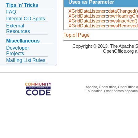
Uses as Parameter
Tips ‘n’ Tricks
XGridDataListener
::
dataChanged()
FAQ
XGridDataListener
::
rowHeadingCh
Internal OO Spots
XGridDataListener
::
rowsInserted()
External
XGridDataListener
::
rowsRemoved
Resources
Top of Page
Miscellaneous
Copyright © 2013, The Apache So
Developer
OpenOffice.org a
Projects
Mailing List Rules
Apache, OpenOffice, OpenOffice.or
Foundation. Other names appearing