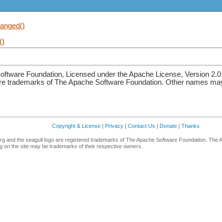
anged()
()
ftware Foundation, Licensed under the Apache License, Version 2.0
re trademarks of The Apache Software Foundation. Other names may 
Copyright & License
|
Privacy
|
Contact Us
|
Donate
|
Thanks
g and the seagull logo are registered trademarks of The Apache Software Foundation. The 
 on the site may be trademarks of their respective owners.