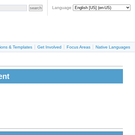
Language
ions & Templates
Get Involved
Focus Areas
Native Languages
ent