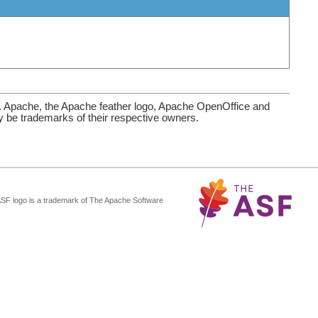
. Apache, the Apache feather logo, Apache OpenOffice and
be trademarks of their respective owners.
ASF logo is a trademark of The Apache Software