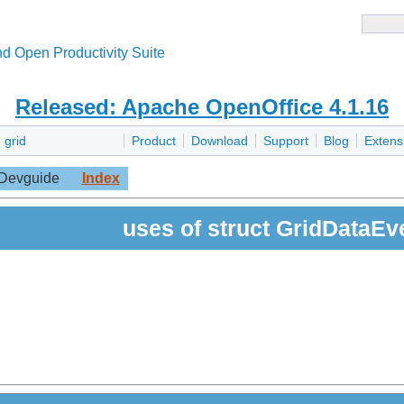
d Open Productivity Suite
Released: Apache OpenOffice 4.1.16
»
grid
Product
Download
Support
Blog
Extens
Devguide
Index
uses of struct GridDataEv