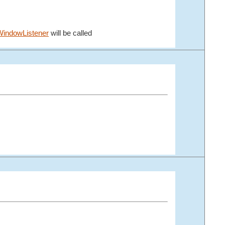
indowListener
will be called