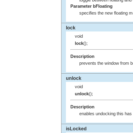
toggle between floating and
Parameter bFloating
specifies the new floating 
lock
void
lock
();
Description
prevents the window from bei
unlock
void
unlock
();
Description
enables undocking this has n
isLocked