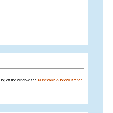
aring off the window see
XDockableWindowListener