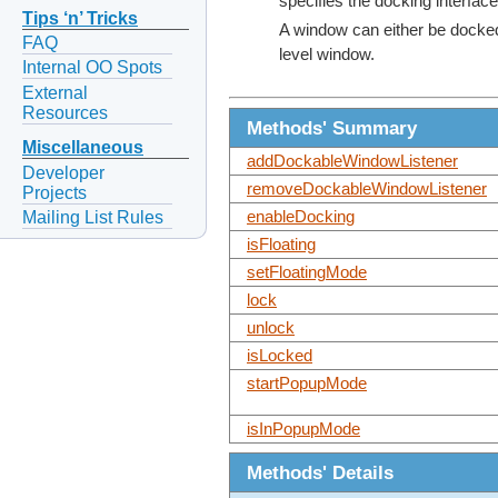
specifies the docking interfa
Tips ‘n’ Tricks
A window can either be docked 
FAQ
level window.
Internal OO Spots
External
Resources
Methods' Summary
Miscellaneous
addDockableWindowListener
Developer
removeDockableWindowListener
Projects
Mailing List Rules
enableDocking
isFloating
setFloatingMode
lock
unlock
isLocked
startPopupMode
isInPopupMode
Methods' Details