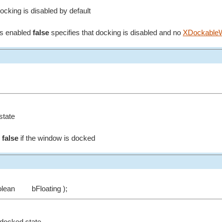
ocking is disabled by default
is enabled
false
specifies that docking is disabled and no
XDockableW
state
g
false
if the window is docked
olean
bFloating );