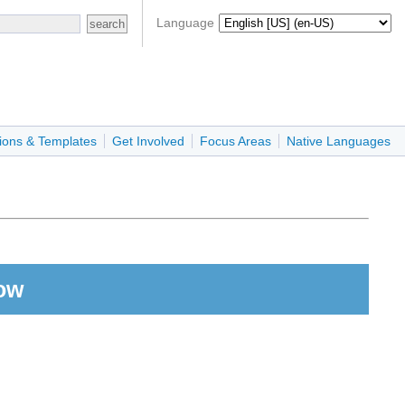
Language
ions & Templates
Get Involved
Focus Areas
Native Languages
ow