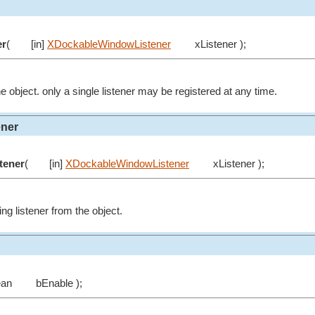
er
(
[in]
XDockableWindowListener
xListener );
he object. only a single listener may be registered at any time.
ner
tener
(
[in]
XDockableWindowListener
xListener );
g listener from the object.
ean
bEnable );