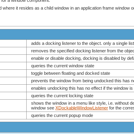
ce for a window component.
where it resides as a child window in an application frame window or it
adds a docking listener to the object. only a single l
removes the specified docking listener from the obje
enable or disable docking, docking is disabled by de
queries the current window state
toggle between floating and docked state
prevents the window from being undocked this has no 
enables undocking this has no effect if the window is
queries the current locking state
shows the window in a menu like style, i.e. without deco
window see
XDockableWindowListener
for the corr
queries the current popup mode