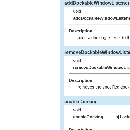
addDockableWindowListener
void
addDockableWindowListen
Description
adds a docking listener to t
removeDockableWindowListe
void
removeDockableWindowLis
Description
removes the specified dockin
enableDocking
void
enableDocking
(
[in] bool
Description