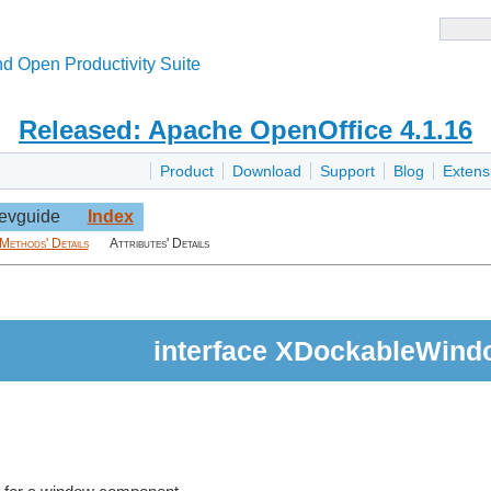
d Open Productivity Suite
Released: Apache OpenOffice 4.1.16
Product
Download
Support
Blog
Extens
evguide
Index
Methods' Details
Attributes' Details
interface XDockableWind