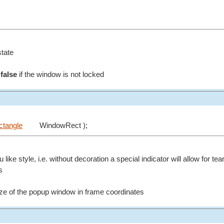
state
d
false
if the window is not locked
ctangle
WindowRect );
ike style, i.e. without decoration a special indicator will allow for te
s
size of the popup window in frame coordinates