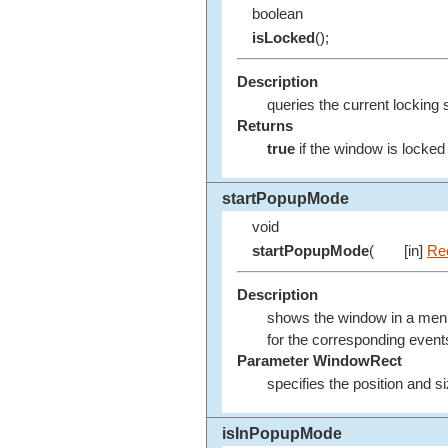
boolean
isLocked
();
Description
queries the current locking 
Returns
true
if the window is locke
startPopupMode
void
startPopupMode
(
[in]
Re
Description
shows the window in a menu l
for the corresponding event
Parameter WindowRect
specifies the position and 
isInPopupMode