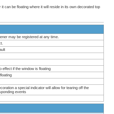
 can be floating where it will reside in its own decorated top
istener may be registered at any time.
ct.
fault
effect if the window is floating
 floating
ration a special indicator will allow for tearing off the
esponding events