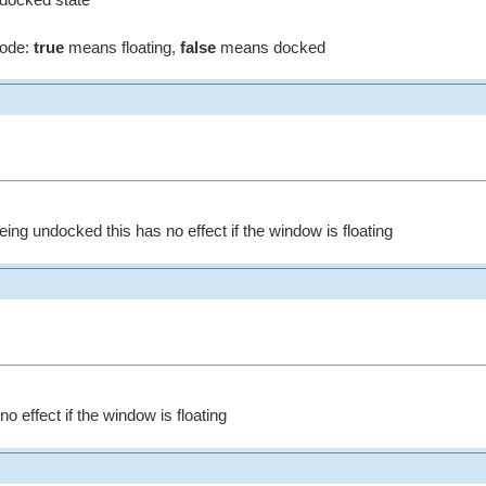
 docked state
mode:
true
means floating,
false
means docked
ng undocked this has no effect if the window is floating
o effect if the window is floating