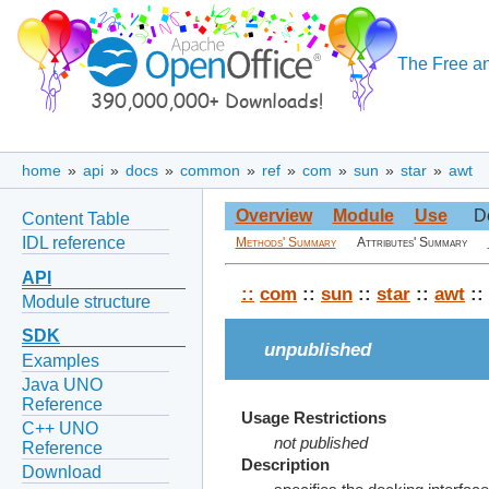
The Free an
home
»
api
»
docs
»
common
»
ref
»
com
»
sun
»
star
»
awt
Overview
Module
Use
D
Content Table
IDL reference
Methods' Summary
Attributes' Summary
API
::
com
::
sun
::
star
::
awt
::
Module structure
SDK
unpublished
Examples
Java UNO
Reference
Usage Restrictions
C++ UNO
not published
Reference
Description
Download