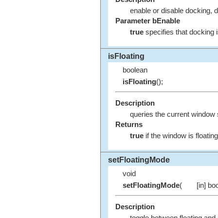
enable or disable docking, d
Parameter bEnable
true
specifies that docking 
isFloating
boolean
isFloating
();
Description
queries the current window 
Returns
true
if the window is floatin
setFloatingMode
void
setFloatingMode
(
[in] bo
Description