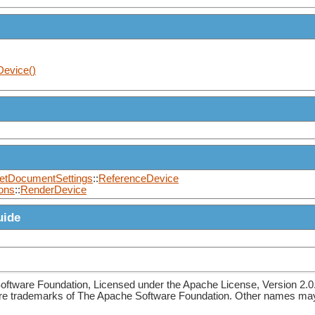
Device()
etDocumentSettings
::
ReferenceDevice
ons
::
RenderDevice
uide
ftware Foundation, Licensed under the Apache License, Version 2.0
re trademarks of The Apache Software Foundation. Other names may 