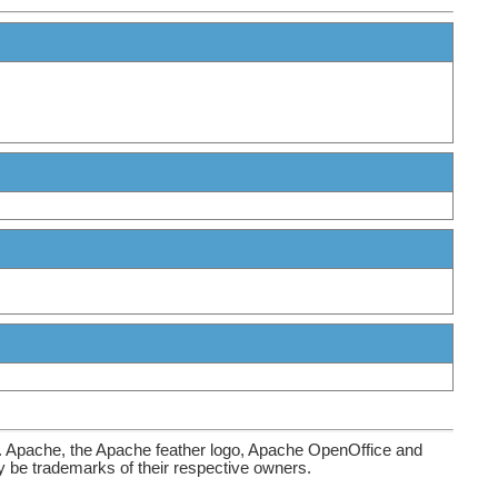
. Apache, the Apache feather logo, Apache OpenOffice and
be trademarks of their respective owners.