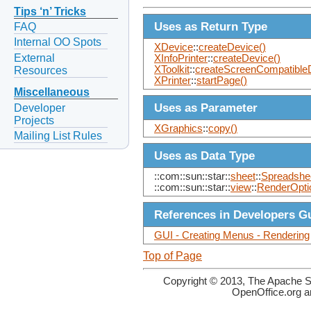
Tips ‘n’ Tricks
Uses as Return Type
FAQ
Internal OO Spots
XDevice
::
createDevice()
External
XInfoPrinter
::
createDevice()
XToolkit
::
createScreenCompatible
Resources
XPrinter
::
startPage()
Miscellaneous
Uses as Parameter
Developer
Projects
XGraphics
::
copy()
Mailing List Rules
Uses as Data Type
::com::sun::star::
sheet
::
Spreadshe
::com::sun::star::
view
::
RenderOpti
References in Developers G
GUI - Creating Menus - Rendering
Top of Page
Copyright © 2013, The Apache So
OpenOffice.org a