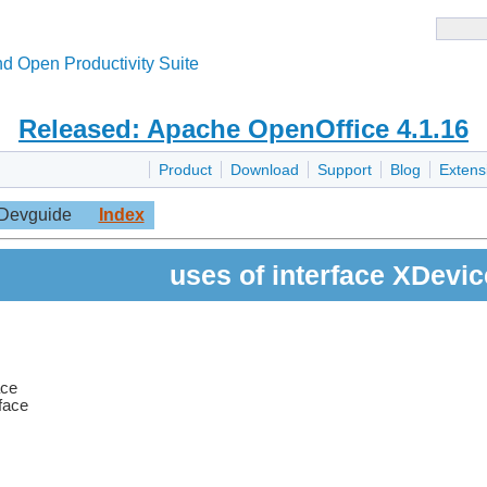
d Open Productivity Suite
Released: Apache OpenOffice 4.1.16
Product
Download
Support
Blog
Extens
Devguide
Index
uses of interface XDevic
ace
rface