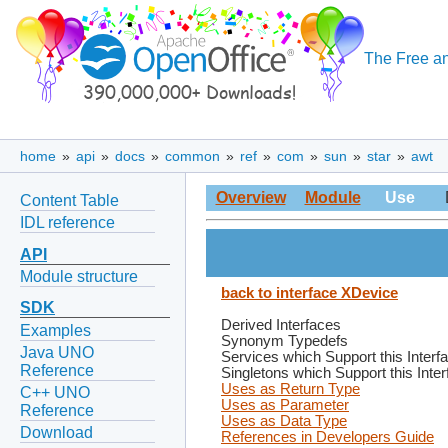
The Free an
home
»
api
»
docs
»
common
»
ref
»
com
»
sun
»
star
»
awt
Overview
Module
Use
Content Table
IDL reference
API
Module structure
back to interface XDevice
SDK
Derived Interfaces
Examples
Synonym Typedefs
Java UNO
Services which Support this Interf
Reference
Singletons which Support this Inte
Uses as Return Type
C++ UNO
Uses as Parameter
Reference
Uses as Data Type
Download
References in Developers Guide