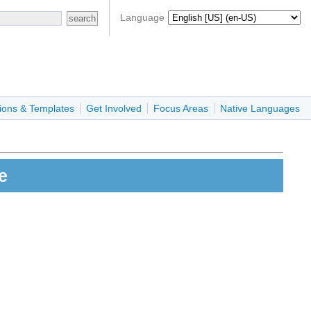
Language
ions & Templates
Get Involved
Focus Areas
Native Languages
e