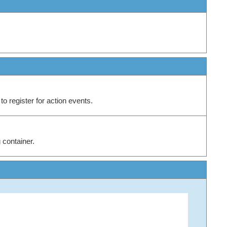
to register for action events.
 container.