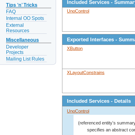
Included Services - Summar
Tips ‘n’ Tricks
UnoControl
FAQ
Internal OO Spots
External
Resources
Exported Interfaces - Summ
Miscellaneous
Developer
XButton
Projects
Mailing List Rules
XLayoutConstrains
Included Services - Details
UnoControl
(referenced entity's summary
specifies an abstract con