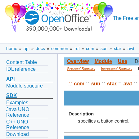
The Free an
home
»
api
»
docs
»
common
»
ref
»
com
»
sun
»
star
»
awt
Overview
Module
Use
D
Content Table
IDL reference
Services' Summary
Interfaces' Summary
API
::
com
::
sun
::
star
::
awt
::
Module structure
SDK
Examples
Java UNO
Description
Reference
specifies a button control.
C++ UNO
Reference
Download