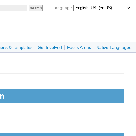
Language
ions & Templates
Get Involved
Focus Areas
Native Languages
on