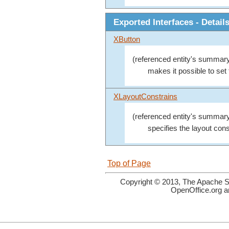
Exported Interfaces - Detail
XButton
(referenced entity's summary
makes it possible to set 
XLayoutConstrains
(referenced entity's summary
specifies the layout cons
Top of Page
Copyright © 2013, The Apache So
OpenOffice.org a