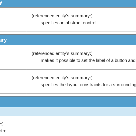
y
(referenced entity's summary:)
specifies an abstract control.
ary
(referenced entity's summary:)
makes it possible to set the label of a button and 
(referenced entity's summary:)
specifies the layout constraints for a surrounding
:)
trol.