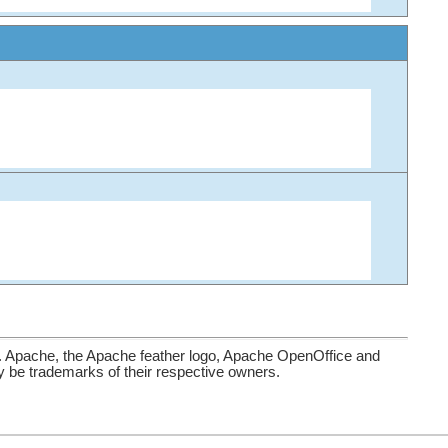
. Apache, the Apache feather logo, Apache OpenOffice and
be trademarks of their respective owners.