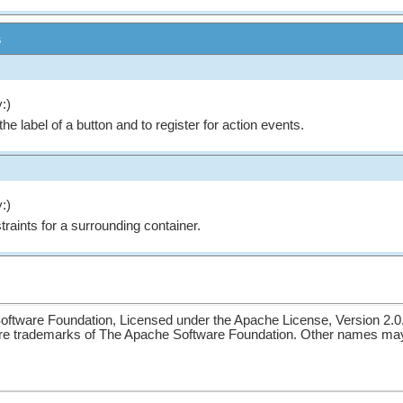
s
:)
the label of a button and to register for action events.
:)
traints for a surrounding container.
ftware Foundation, Licensed under the Apache License, Version 2.0
re trademarks of The Apache Software Foundation. Other names may 