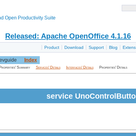
d Open Productivity Suite
Released: Apache OpenOffice 4.1.16
Product
Download
Support
Blog
Extens
evguide
Index
Properties' Summary
Services' Details
Interfaces' Details
Properties' Details
service UnoControlButt