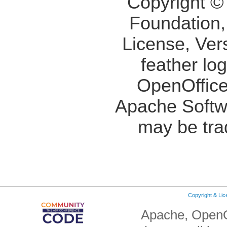
Copyright ©
Foundation,
License, Ver
feather lo
OpenOffice
Apache Softw
may be tra
Copyright & Li
Apache, OpenO