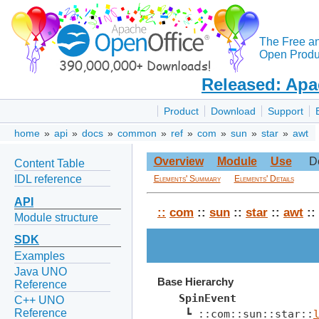
The Free a
Open Produc
Released: Apa
Product
Download
Support
home
»
api
»
docs
»
common
»
ref
»
com
»
sun
»
star
»
awt
Overview
Module
Use
D
Content Table
IDL reference
Elements' Summary
Elements' Details
API
::
com
::
sun
::
star
::
awt
::
Module structure
SDK
Examples
Java UNO
Base Hierarchy
Reference
SpinEvent
C++ UNO
Reference
 ┗ ::com::sun::star::