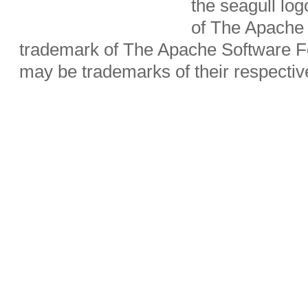
the seagull lo
of The Apache 
trademark of The Apache Software Fo
may be trademarks of their respecti