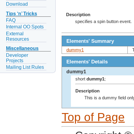
Download
Tips ‘n’ Tricks
Description
FAQ
specifies a spin button event.
Internal OO Spots
External
Resources
Elements' Summary
Miscellaneous
dummy1
Developer
Projects
Elements' Details
Mailing List Rules
dummy1
short
dummy1
;
Description
This is a dummy field onl
Top of Page