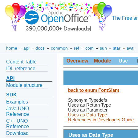
The Free an
home
»
api
»
docs
»
common
»
ref
»
com
»
sun
»
star
»
awt
Overview
Module
Use
Content Table
IDL reference
API
Module structure
back to enum FontSlant
SDK
Synonym Typedefs
Examples
Uses as Return Type
Java UNO
Uses as Parameter
Reference
Uses as Data Type
References in Developers Guide
C++ UNO
Reference
Download
Uses as Data Type