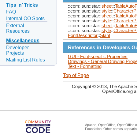
Tips ‘n’ Tricks
::com::sun::star::
sheet
::
TableAutoF
::com::sun::star::
style
::
CharacterPr
FAQ
::com::sun::star::
sheet
::
TableAutoF
Internal OO Spots
::com::sun::star::
style
::
CharacterP
External
::com::sun::star::
sheet
::
TableAutoF
::com::sun::star::
style
::
CharacterP
Resources
FontDescriptor
::
Slant
Miscellaneous
References in Developers G
Developer
Projects
GUI - Font-specific Properties
Mailing List Rules
Drawings - General Drawing Prope
Text - Formatting
Top of Page
Copyright © 2013, The Apache So
OpenOffice.org a
Apache, OpenOffice, OpenOffice.or
Foundation. Other names appearing