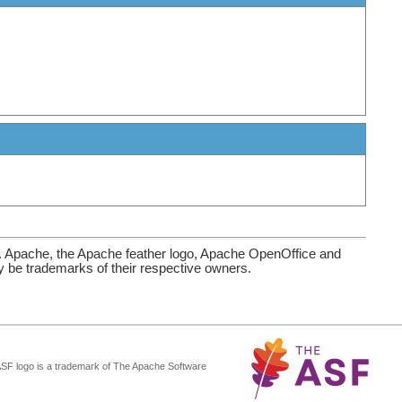
. Apache, the Apache feather logo, Apache OpenOffice and
be trademarks of their respective owners.
ASF logo is a trademark of The Apache Software