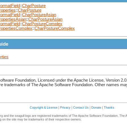
ormatField
::
CharPosture
operties
::
CharPosture
ormatField
::
CharPostureAsian
ropertiesAsian
::
CharPostureAsian
ormatField
::
CharPostureComplex
ropertiesComplex
::
CharPostureComplex
uide
rties
ftware Foundation, Licensed under the Apache License, Version 2.0
re trademarks of The Apache Software Foundation. Other names may 
Copyright & License
|
Privacy
|
Contact Us
|
Donate
|
Thanks
g and the seagull logo are registered trademarks of The Apache Software Foundation. The 
 on the site may be trademarks of their respective owners.