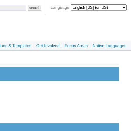
Language
ions & Templates
Get Involved
Focus Areas
Native Languages