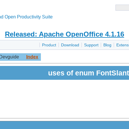
d Open Productivity Suite
Released: Apache OpenOffice 4.1.16
Product
Download
Support
Blog
Extens
Devguide
Index
uses of enum FontSlant