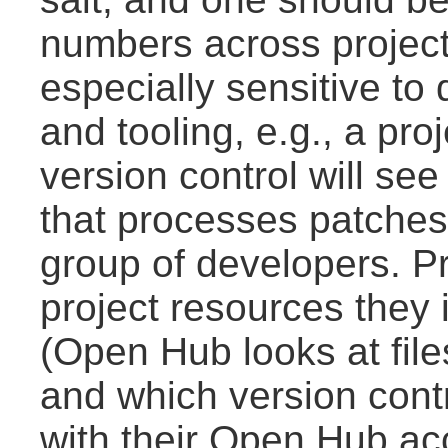
numbers across project
especially sensitive t
and tooling, e.g., a pro
version control will see
that processes patches
group of developers. Pro
project resources they 
(Open Hub looks at file
and which version contr
with their Open Hub ac