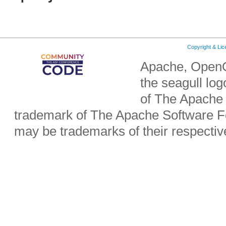
Copyright & Li
Apache, OpenO
the seagull lo
of The Apache 
trademark of The Apache Software Fo
may be trademarks of their respecti