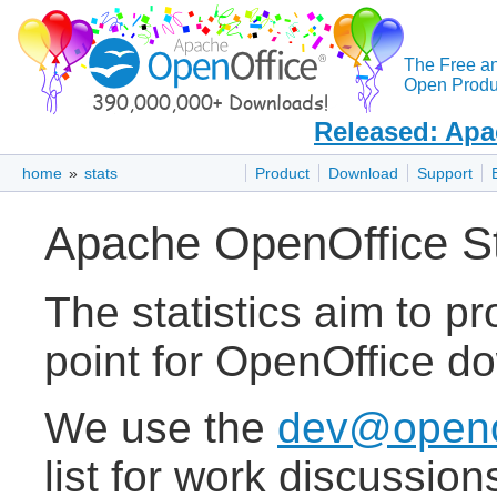
The Free a
Open Produc
Released: Apa
home
»
stats
Product
Download
Support
Apache OpenOffice Sta
The statistics aim to pr
point for OpenOffice do
We use the
dev@openof
list for work discussion