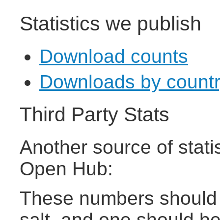
Statistics we publish
Download counts
Downloads by country 
Third Party Stats
Another source of stati
Open Hub:
These numbers should b
salt, and one should b