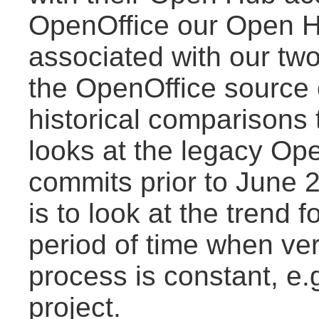
OpenOffice our Open Hu
associated with our two
the OpenOffice source 
historical comparisons
looks at the legacy Ope
commits prior to June 
is to look at the trend f
period of time when ve
process is constant, e.
project.