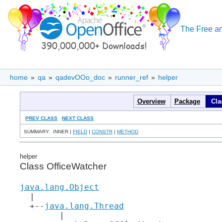
The Free an
home
»
qa
»
qadevOOo_doc
»
runner_ref
»
helper
Overview
Package
Cla
PREV CLASS
NEXT CLASS
SUMMARY: INNER |
FIELD
|
CONSTR
|
METHOD
helper
Class OfficeWatcher
java.lang.Object
  |

  +--
java.lang.Thread
        |
