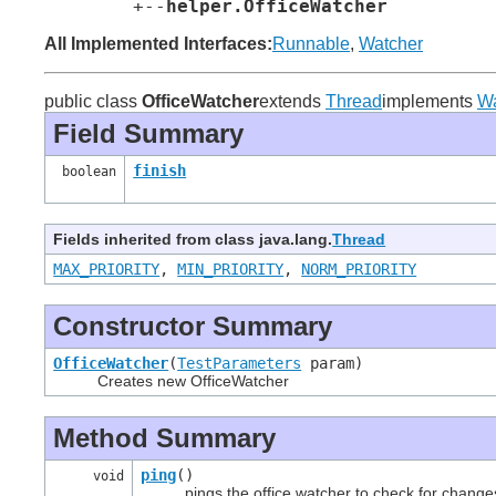
        +--
helper.OfficeWatcher
All Implemented Interfaces:
Runnable
,
Watcher
public class
OfficeWatcher
extends
Thread
implements
Wa
Field Summary
finish
boolean
Fields inherited from class java.lang.
Thread
MAX_PRIORITY
,
MIN_PRIORITY
,
NORM_PRIORITY
Constructor Summary
OfficeWatcher
(
TestParameters
param)
Creates new OfficeWatcher
Method Summary
ping
()
void
pings the office watcher to check for change