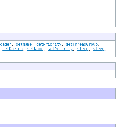
Loader
,
getName
,
getPriority
,
getThreadGroup
,
,
setDaemon
,
setName
,
setPriority
,
sleep
,
sleep
,