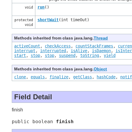
run
()
void
shortWait
(int timeOut)
protected
void
Methods inherited from class java.lang.
Thread
activeCount
,
checkAccess
,
countStackFrames
,
curre
interrupt
,
interrupted
,
isAlive
,
isDaemon
,
isInte
start
,
stop
,
stop
,
suspend
,
toString
,
yield
Methods inherited from class java.lang.
Object
clone
,
equals
,
finalize
,
getClass
,
hashCode
,
noti
Field Detail
finish
public boolean 
finish