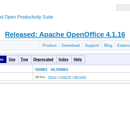
d Open Productivity Suite
Released: Apache OpenOffice 4.1.16
Product
Download
Support
Blog
Extens
ss
Use
Tree
Deprecated
Index
Help
FRAMES
NO FRAMES
DETAIL:
FIELD
|
CONSTR
|
METHOD