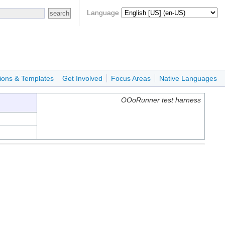
Language
ions & Templates
Get Involved
Focus Areas
Native Languages
OOoRunner test harness