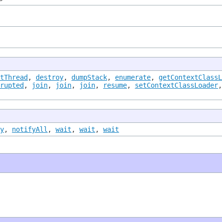
ntThread
,
destroy
,
dumpStack
,
enumerate
,
getContextClass
rrupted
,
join
,
join
,
join
,
resume
,
setContextClassLoader
fy
,
notifyAll
,
wait
,
wait
,
wait