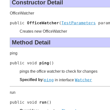
Constructor Detail
OfficeWatcher
public 
OfficeWatcher
(
TestParameters
 para
Creates new OfficeWatcher
Method Detail
ping
public void 
ping
()
pings the office watcher to check for changes
Specified by:
ping
Watcher
in interface
run
public void 
run
()