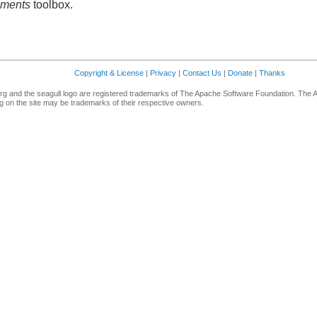
ements
toolbox.
Copyright & License
|
Privacy
|
Contact Us
|
Donate
|
Thanks
g and the seagull logo are registered trademarks of The Apache Software Foundation. The 
 on the site may be trademarks of their respective owners.