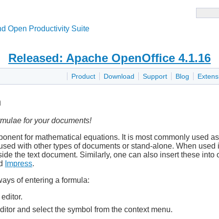
d Open Productivity Suite
Released: Apache OpenOffice 4.1.16
Product
Download
Support
Blog
Extens
h
rmulae for your documents!
nent for mathematical equations. It is most commonly used as 
 used with other types of documents or stand-alone. When used i
side the text document. Similarly, one can also insert these into
d
Impress
.
ays of entering a formula:
editor.
editor and select the symbol from the context menu.