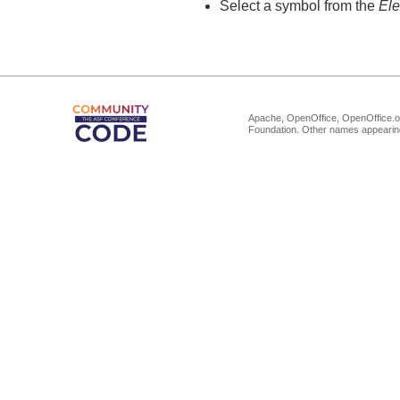
Select a symbol from the
El
Apache, OpenOffice, OpenOffice.or
Foundation. Other names appearing