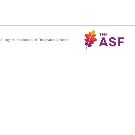
ASF logo is a trademark of The Apache Software