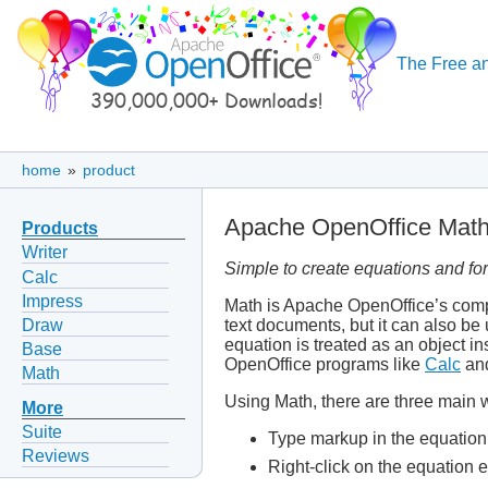
The Free an
home
»
product
Apache OpenOffice Mat
Products
Writer
Simple to create equations and fo
Calc
Impress
Math is Apache OpenOffice’s compo
Draw
text documents, but it can also be
equation is treated as an object in
Base
OpenOffice programs like
Calc
an
Math
Using Math, there are three main w
More
Suite
Type markup in the equation 
Reviews
Right-click on the equation 