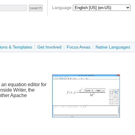
Language
ions & Templates
Get Involved
Focus Areas
Native Languages
an equation editor for
nside Writer, the
 other Apache