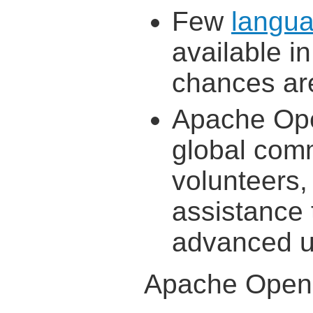
Few
langua
available i
chances are
Apache Ope
global comm
volunteers,
assistance
advanced u
Apache OpenO