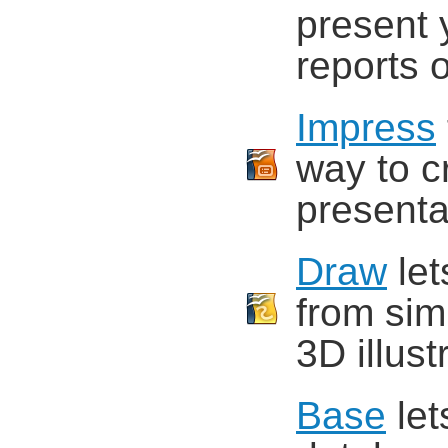
present 
reports o
Impress
way to c
presenta
Draw
let
from sim
3D illust
Base
let