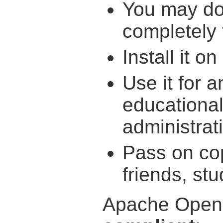
You may do
completely 
Install it 
Use it for a
educationa
administra
Pass on cop
friends, st
Apache OpenO