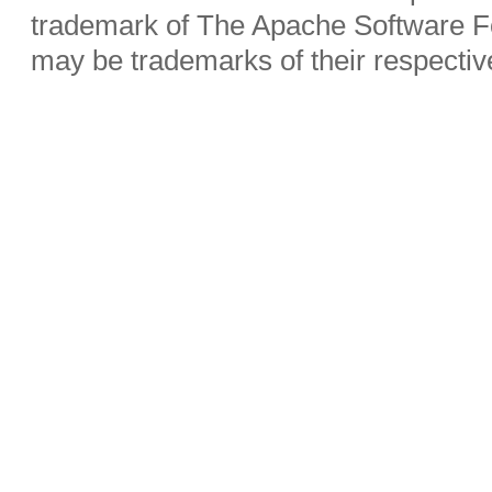
trademark of The Apache Software Fo
may be trademarks of their respecti