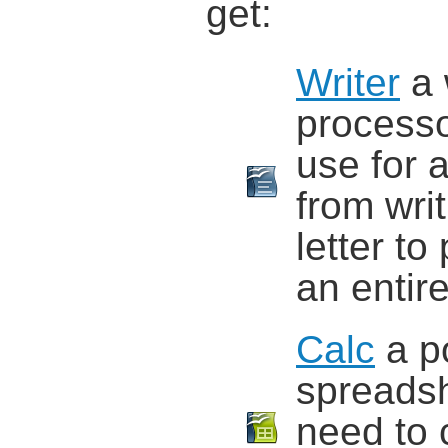
get:
Writer
a 
process
use for 
from wri
letter to
an entir
Calc
a p
spreadsh
need to 