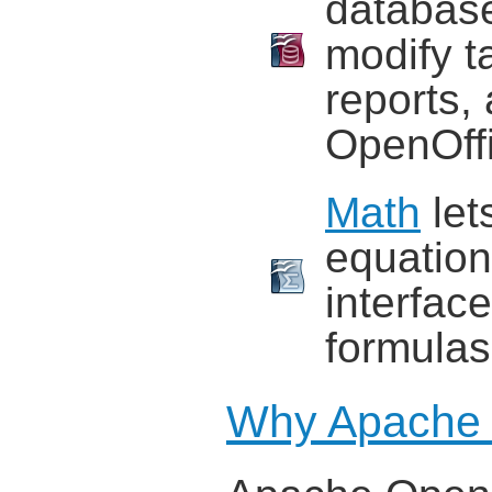
database
modify t
reports,
OpenOffi
Math
let
equation
interface
formulas 
Why Apache 