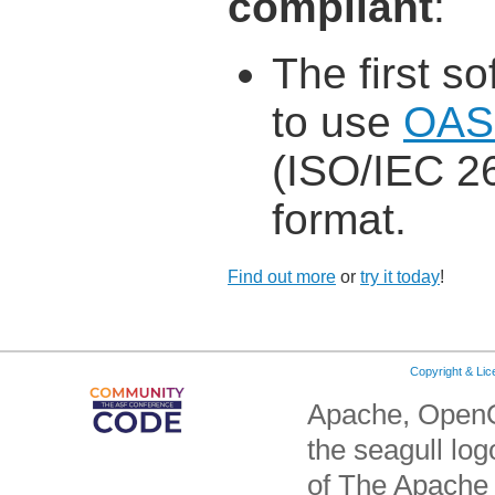
compliant
:
The first s
to use
OAS
(ISO/IEC 26
format.
Find out more
or
try it today
!
Copyright & Li
Apache, OpenO
the seagull lo
of The Apache 