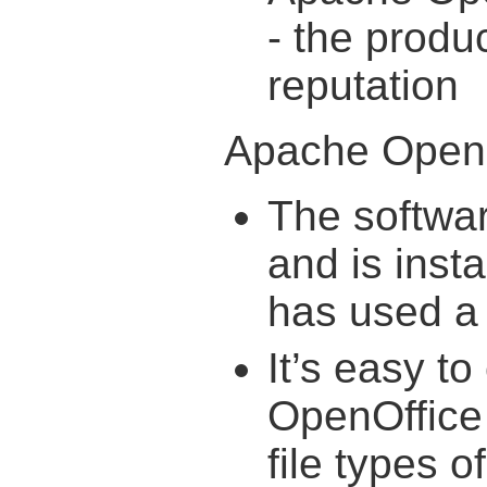
- the produc
reputation
Apache OpenO
The softwar
and is inst
has used a 
It’s easy t
OpenOffice 
file types 