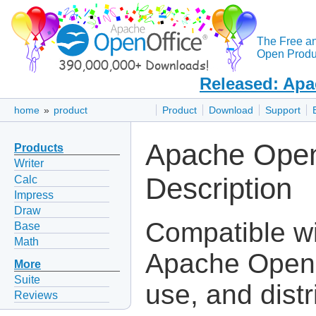
The Free a
Open Produc
Released: Apa
home
»
product
Product
Download
Support
Apache Open
Products
Writer
Description
Calc
Impress
Draw
Compatible wit
Base
Math
Apache OpenOf
More
Suite
use, and dist
Reviews