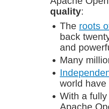
Apache OpenO
quality
:
The
roots 
back twenty
and powerf
Many millio
Independen
world have
With a full
Apache Ope