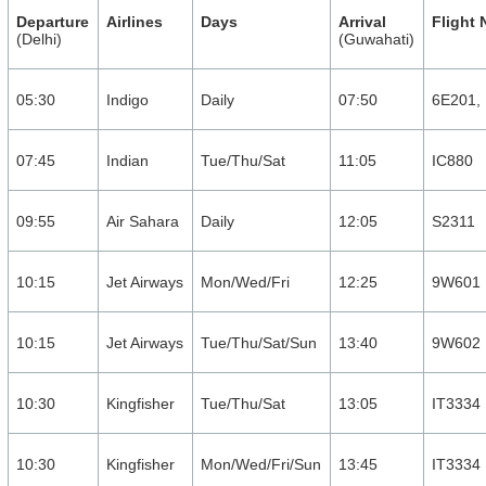
Departure
Airlines
Days
Arrival
Flight
(Delhi)
(Guwahati)
05:30
Indigo
Daily
07:50
6E201,
07:45
Indian
Tue/Thu/Sat
11:05
IC880
09:55
Air Sahara
Daily
12:05
S2311
10:15
Jet Airways
Mon/Wed/Fri
12:25
9W601
10:15
Jet Airways
Tue/Thu/Sat/Sun
13:40
9W602
10:30
Kingfisher
Tue/Thu/Sat
13:05
IT3334
10:30
Kingfisher
Mon/Wed/Fri/Sun
13:45
IT3334