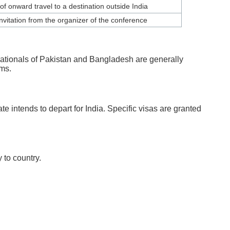
of onward travel to a destination outside India
invitation from the organizer of the conference
 nationals of Pakistan and Bangladesh are generally
rms.
e intends to depart for India. Specific visas are granted
 to country.