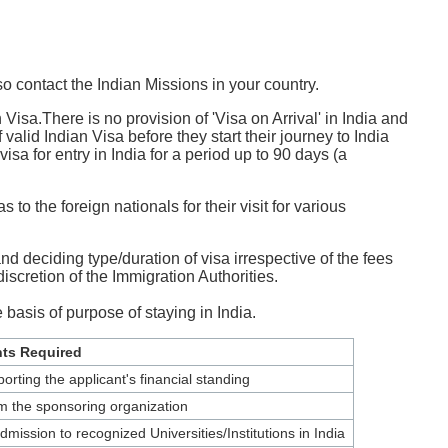
so contact the Indian Missions in your country.
Visa.There is no provision of 'Visa on Arrival' in India and
valid Indian Visa before they start their journey to India
sa for entry in India for a period up to 90 days (a
to the foreign nationals for their visit for various
 deciding type/duration of visa irrespective of the fees
discretion of the Immigration Authorities.
 basis of purpose of staying in India.
ts Required
orting the applicant's financial standing
om the sponsoring organization
dmission to recognized Universities/Institutions in India