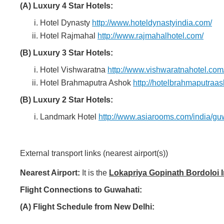
(A) Luxury 4 Star Hotels:
Hotel Dynasty
http://www.hoteldynastyindia.com/
Hotel Rajmahal
http://www.rajmahalhotel.com/
(B) Luxury 3 Star Hotels:
Hotel Vishwaratna
http://www.vishwaratnahotel.com
Hotel Brahmaputra Ashok
http://hotelbrahmaputraa
(B) Luxury 2 Star Hotels:
Landmark Hotel
http://www.asiarooms.com/india/gu
External transport links (nearest airport(s))
Nearest Airport:
It is the
Lokapriya Gopinath Bordoloi In
Flight Connections to Guwahati:
(A) Flight Schedule from New Delhi: