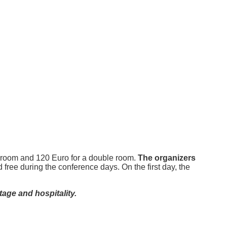
le room and 120 Euro for a double room.
The organizers
 free during the conference days. On the first day, the
tage and hospitality.