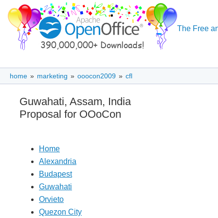
The Free an
home
»
marketing
»
ooocon2009
»
cfl
Guwahati, Assam, India
Proposal for OOoCon
Home
Alexandria
Budapest
Guwahati
Orvieto
Quezon City