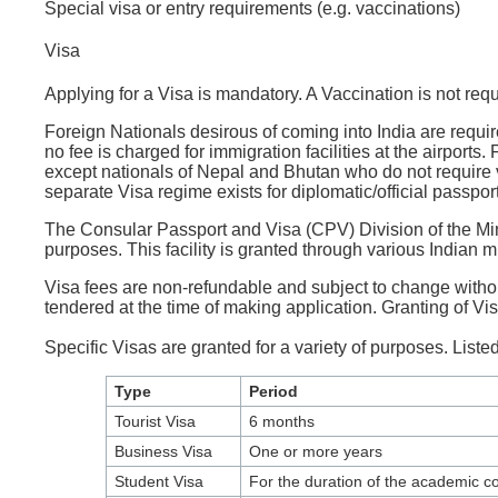
Special visa or entry requirements (e.g. vaccinations)
Visa
Applying for a Visa is mandatory. A Vaccination is not requ
Foreign Nationals desirous of coming into India are require
no fee is charged for immigration facilities at the airports
except nationals of Nepal and Bhutan who do not require vis
separate Visa regime exists for diplomatic/official passport
The Consular Passport and Visa (CPV) Division of the Ministr
purposes. This facility is granted through various Indian 
Visa fees are non-refundable and subject to change withou
tendered at the time of making application. Granting of Visa
Specific Visas are granted for a variety of purposes. Listed
Type
Period
Tourist Visa
6 months
Business Visa
One or more years
Student Visa
For the duration of the academic cou