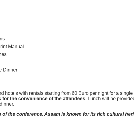
ons
print Manual
hes
e Dinner
d hotels with rentals starting from 60 Euro per night for a sing
s for the convenience of the attendees.
Lunch will be provided
dinner.
of the conference. Assam is known for its rich cultural heri