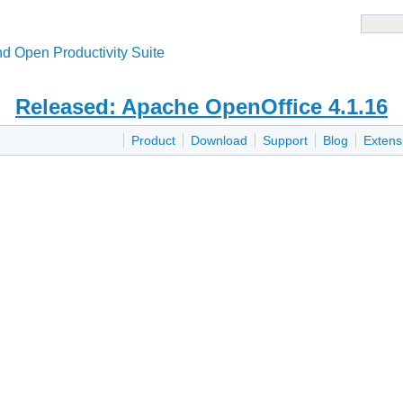
d Open Productivity Suite
Released: Apache OpenOffice 4.1.16
Product
Download
Support
Blog
Extens