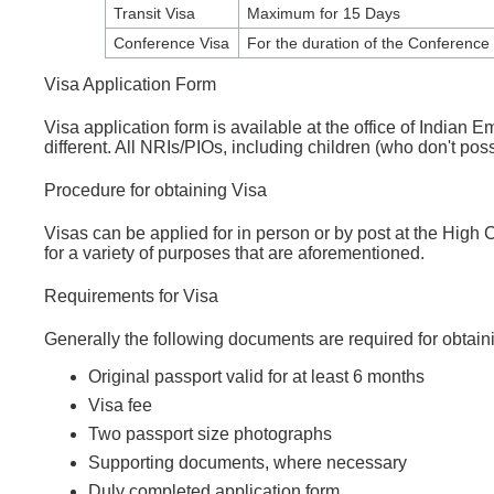
Transit Visa
Maximum for 15 Days
Conference Visa
For the duration of the Conference
Visa Application Form
Visa application form is available at the office of Indian
different. All NRIs/PIOs, including children (who don't pos
Procedure for obtaining Visa
Visas can be applied for in person or by post at the High 
for a variety of purposes that are aforementioned.
Requirements for Visa
Generally the following documents are required for obtain
Original passport valid for at least 6 months
Visa fee
Two passport size photographs
Supporting documents, where necessary
Duly completed application form