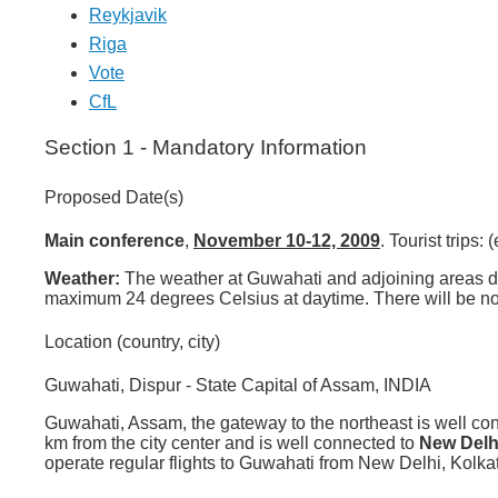
Reykjavik
Riga
Vote
CfL
Section 1 - Mandatory Information
Proposed Date(s)
Main conference
,
November 10-12, 2009
. Tourist trips
Weather:
The weather at Guwahati and adjoining areas du
maximum 24 degrees Celsius at daytime. There will be no 
Location (country, city)
Guwahati, Dispur - State Capital of Assam, INDIA
Guwahati, Assam, the gateway to the northeast is well conn
km from the city center and is well connected to
New Delh
operate regular flights to Guwahati from New Delhi, Kolk