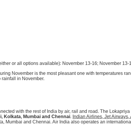
: (either or all options available): November 13-16; November 13-
ring November is the most pleasant one with temperatures ran
rainfall in November.
ected with the rest of India by air, rail and road. The Lokapriya
i, Kolkata, Mumbai and Chennai
.
Indian Airlines, Jet Airways,
ata, Mumbai and Chennai. Air India also operates an internatio