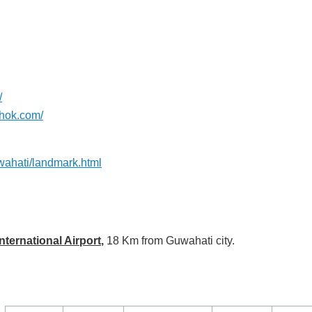
/
shok.com/
wahati/landmark.html
ternational Airport
,
18 Km from Guwahati city.