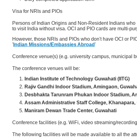
Visa for NRIs and PIOs
Persons of Indian Origins and Non-Resident Indians who 
to visit India without visa. OCI and PIO cards are multi-purp
However, those NRIs and PIOs who don't have OCI or PIO c
'
Indian Missions/Embassies Abroad
'
Conference venue(s) (e.g. university campus, municipal b
The conference venues will be:
Indian Institute of Technology Guwahati (IITG)
Rajiv Gandhi Indoor Stadium, Amingaon, Guwaha
Desbhakta Tarunram Phukan Indoor Stadium, A
Assam Administrative Staff College, Khanapara,
Maniram Dewan Trade Center, Guwahati
Conference facilities (e.g. WiFi, video streaming/recording
The following facilities will be made available to all the a