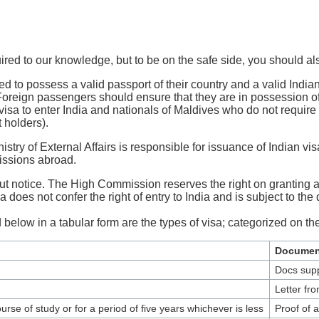
ired to our knowledge, but to be on the safe side, you should al
d to possess a valid passport of their country and a valid Indian 
. Foreign passengers should ensure that they are in possession of 
a to enter India and nationals of Maldives who do not require vi
 holders).
y of External Affairs is responsible for issuance of Indian visas 
missions abroad.
t notice. The High Commission reserves the right on granting and
 does not confer the right of entry to India and is subject to the 
 below in a tabular form are the types of visa; categorized on the
Documen
Docs supp
Letter fr
rse of study or for a period of five years whichever is less
Proof of a