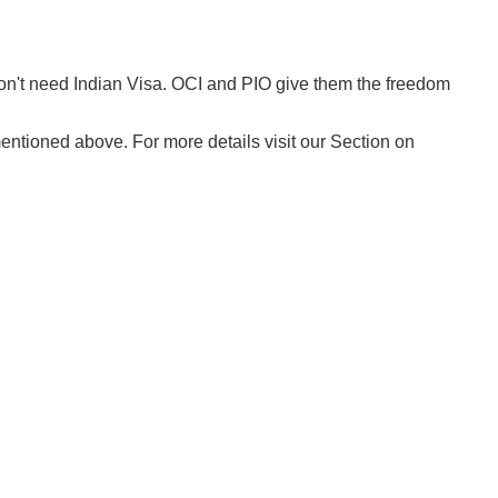
on't need Indian Visa. OCI and PIO give them the freedom
ntioned above. For more details visit our Section on