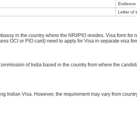
Evidence 
Letter of 
 Embassy in the country where the NRI/PIO resides. Visa form for
sess OCI or PIO card) need to apply for Visa in separate visa fo
Commission of India based in the country from where the candidat
ing Indian Visa. However, the requirement may vary from country