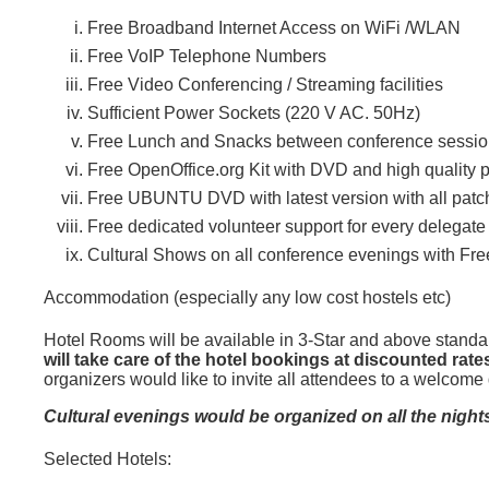
Free Broadband Internet Access on WiFi /WLAN
Free VoIP Telephone Numbers
Free Video Conferencing / Streaming facilities
Sufficient Power Sockets (220 V AC. 50Hz)
Free Lunch and Snacks between conference sessi
Free OpenOffice.org Kit with DVD and high quality 
Free UBUNTU DVD with latest version with all patc
Free dedicated volunteer support for every delegate
Cultural Shows on all conference evenings with Fre
Accommodation (especially any low cost hostels etc)
Hotel Rooms will be available in 3-Star and above standar
will take care of the hotel bookings at discounted rate
organizers would like to invite all attendees to a welcome 
Cultural evenings would be organized on all the nights 
Selected Hotels: