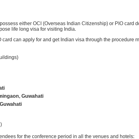
possess either OCI (Overseas Indian Citizenship) or PIO card d
ose life long visa for visiting India.
ard can apply for and get Indian visa through the procedure me
uildings)
ti
mingaon, Guwahati
 Guwahati
)
ttendees for the conference period in all the venues and hotels: