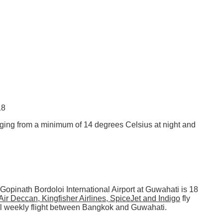
18
ging from a minimum of 14 degrees Celsius at night and
 Gopinath Bordoloi International Airport at Guwahati is 18
 Air Deccan, Kingfisher Airlines, SpiceJet and Indigo
fly
nal weekly flight between Bangkok and Guwahati.