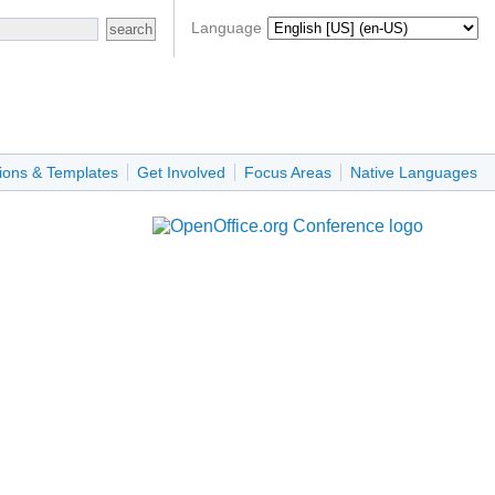
Language
ions & Templates
Get Involved
Focus Areas
Native Languages