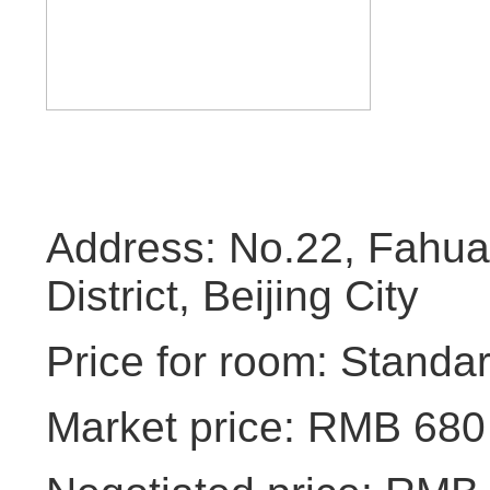
Address: No.22, Fahuas
District, Beijing City
Price for room: Standa
Market price: RMB 680