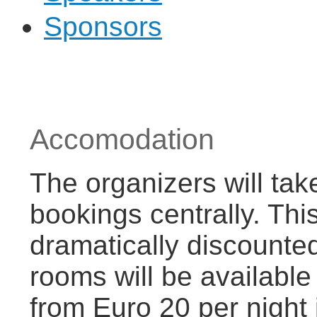
Sponsors
Accomodation
The organizers will tak
bookings centrally. This
dramatically discounted
rooms will be available
from Euro 20 per night 