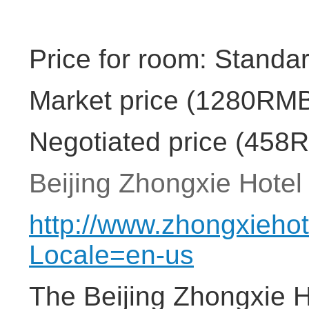
Price for room: Standa
Market price (1280RMB
Negotiated price (458
Beijing Zhongxie Hotel 
http://www.zhongxieho
Locale=en-us
The Beijing Zhongxie Ho