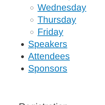
Wednesday
Thursday
Friday
Speakers
Attendees
Sponsors