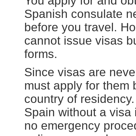
You apply for and obt
Spanish consulate ne
before you travel. H
cannot issue visas b
forms.
Since visas are neve
must apply for them 
country of residency.
Spain without a visa 
no emergency procedu