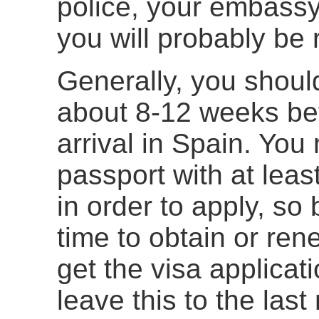
police, your embassy
you will probably be 
Generally, you should
about 8-12 weeks bef
arrival in Spain. You 
passport with at leas
in order to apply, so
time to obtain or re
get the visa applica
leave this to the las