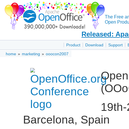
The Free a
Open Produc
Released: Apa
Product
Download
Support
home
»
marketing
»
ooocon2007
OpenO
(OOo
19th-
Barcelona, Spain