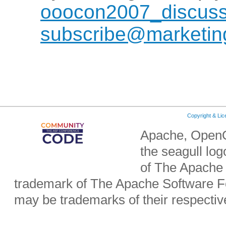
ooocon2007_discuss
subscribe@marketing
Copyright & Li
Apache, OpenO
the seagull lo
of The Apache 
trademark of The Apache Software Fo
may be trademarks of their respecti