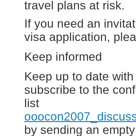
travel plans at risk.
If you need an invitat
visa application, pl
Keep informed
Keep up to date with 
subscribe to the con
list
ooocon2007_discuss
by sending an empty