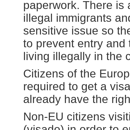
paperwork. There is a
illegal immigrants and 
sensitive issue so th
to prevent entry and 
living illegally in the 
Citizens of the Euro
required to get a vis
already have the righ
Non-EU citizens visi
(visado) in order to e