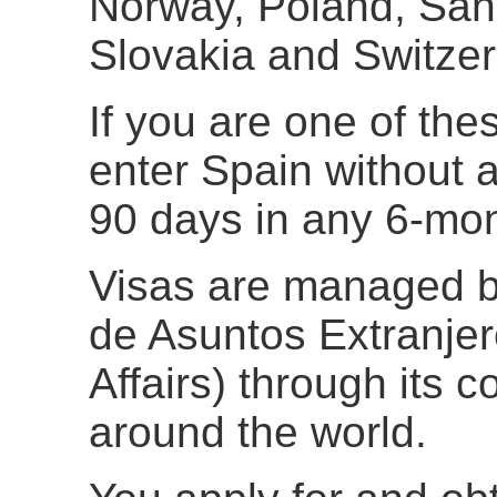
Norway, Poland, San
Slovakia and Switzer
If you are one of the
enter Spain without a
90 days in any 6-mon
Visas are managed b
de Asuntos Extranjer
Affairs) through its
around the world.