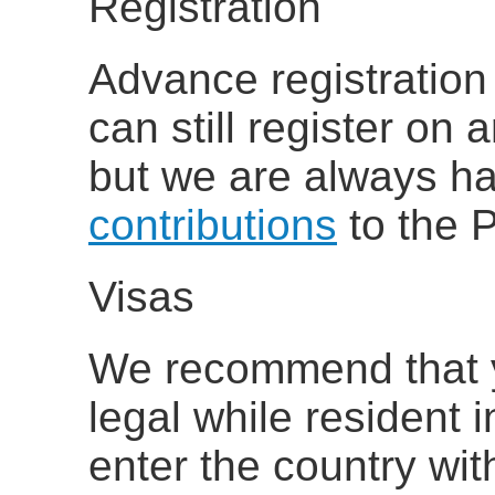
Registration
Advance registration
can still register on a
but we are always h
contributions
to the P
Visas
We recommend that 
legal while resident 
enter the country wit