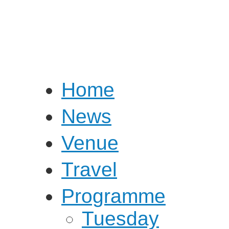
Home
News
Venue
Travel
Programme
Tuesday