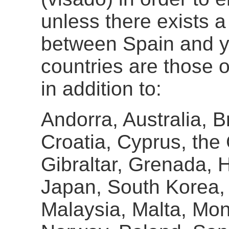
unless there exists 
between Spain and y
countries are those 
in addition to:
Andorra, Australia, B
Croatia, Cyprus, the
Gibraltar, Grenada, H
Japan, South Korea, 
Malaysia, Malta, Mo