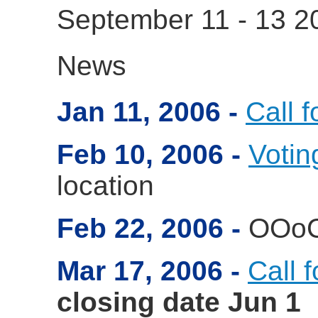
September 11 - 13 
News
Jan 11, 2006
Call f
Feb 10, 2006
Votin
location
Feb 22, 2006
OOo
Mar 17, 2006
Call 
closing date Jun 1