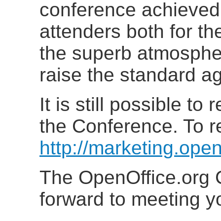
conference achieved
attenders both for t
the superb atmospher
raise the standard ag
It is still possible to
the Conference. To re
http://marketing.ope
The OpenOffice.org 
forward to meeting y