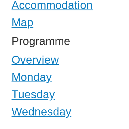
Accommodation
Map
Programme
Overview
Monday
Tuesday
Wednesday