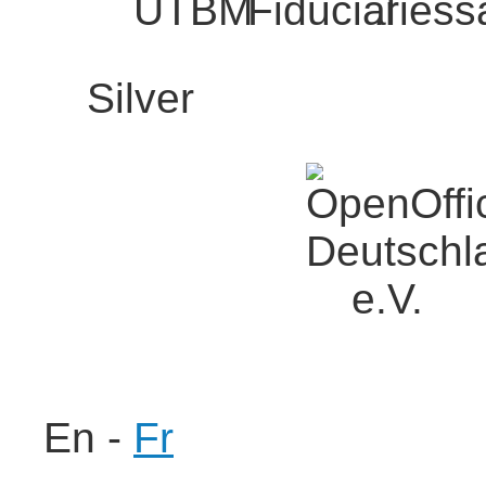
Silver
En
-
Fr