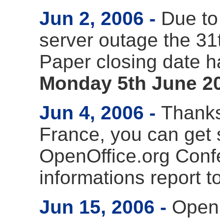
Jun 2, 2006
Due to
server outage the 31t
Paper closing date 
Monday 5th June 2
Jun 4, 2006
Thanks 
France, you can get s
OpenOffice.org Conf
informations report t
Jun 15, 2006
Openi