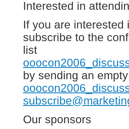
Interested in attend
If you are interested
subscribe to the con
list
ooocon2006_discuss
by sending an empty
ooocon2006_discuss
subscribe@marketing
Our sponsors