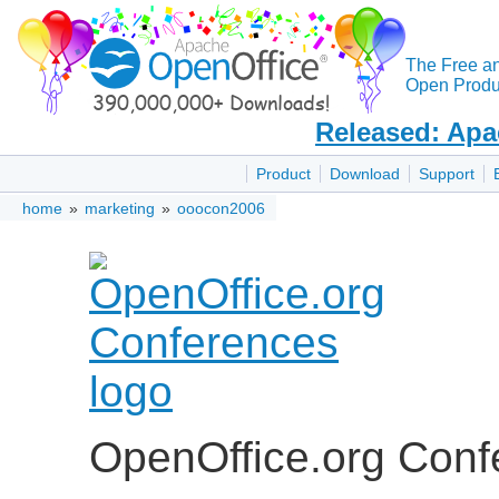
The Free a
Open Produc
Released: Apa
Product
Download
Support
home
»
marketing
»
ooocon2006
OpenOffice.org Con