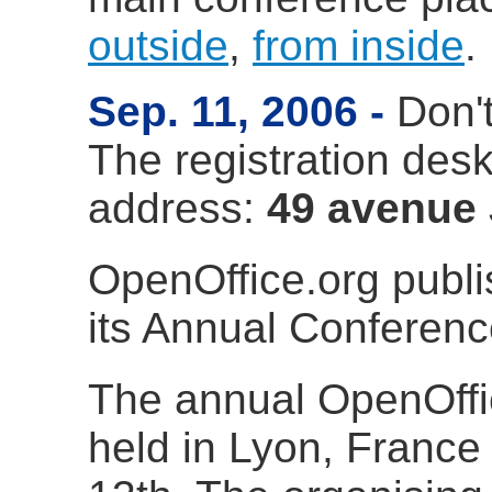
outside
,
from inside
.
Sep. 11, 2006
Don'
The registration desk 
address:
49 avenue 
OpenOffice.org publ
its Annual Conferen
The annual OpenOffi
held in Lyon, France