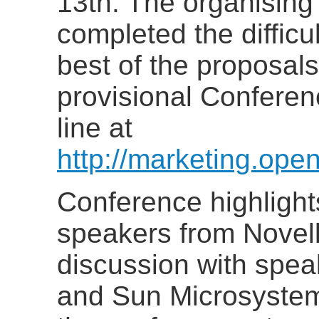
13th. The organisin
completed the difficul
best of the proposals
provisional Confere
line at
http://marketing.ope
Conference highlight
speakers from Novel
discussion with spea
and Sun Microsystem