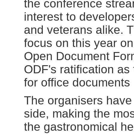
the conference strea
interest to develope
and veterans alike. T
focus on this year o
Open Document Forma
ODF's ratification as
for office documents
The organisers have 
side, making the most
the gastronomical hea