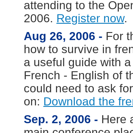
attending to the Ope
2006.
Register now
.
Aug 26, 2006
For 
how to survive in fre
a useful guide with a
French - English of 
could need to ask for
on:
Download the fre
Sep. 2, 2006
Here 
main conference pla