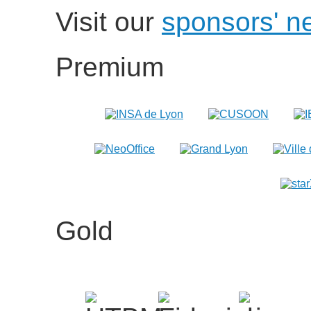
Visit our
sponsors' n
Premium
Gold