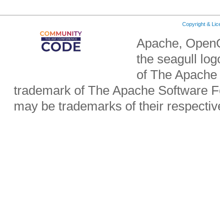
Copyright & Li
Apache, OpenO
the seagull lo
of The Apache 
trademark of The Apache Software Fo
may be trademarks of their respecti