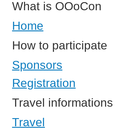
What is OOoCon
Home
How to participate
Sponsors
Registration
Travel informations
Travel