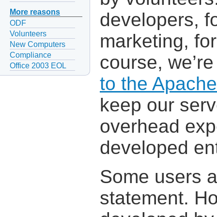
More reasons
developers, fo
ODF
Volunteers
marketing, for
New Computers
Compliance
course, we’re
Office 2003 EOL
to the Apach
keep our serv
overhead expe
developed ent
Some users are
statement. Ho