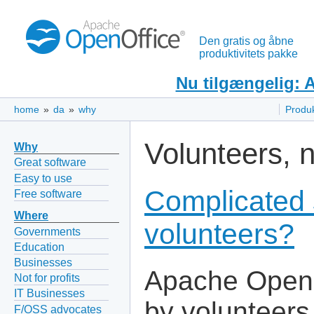
Den gratis og åbne
produktivitets pakke
Nu tilgængelig: 
home
»
da
»
why
Produ
Volunteers, 
Why
Great software
Easy to use
Complicated 
Free software
Where
volunteers?
Governments
Education
Businesses
Apache OpenO
Not for profits
IT Businesses
by volunteers
F/OSS advocates