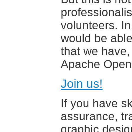
professionali
volunteers. In
would be able 
that we have,
Apache OpenO
Join us!
If you have sk
assurance, tra
graphic desig