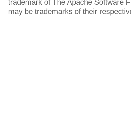
trademark of The Apache Software Fo
may be trademarks of their respecti