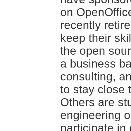
on OpenOffice
recently retir
keep their ski
the open sou
a business b
consulting, an
to stay close 
Others are st
engineering or
participate in