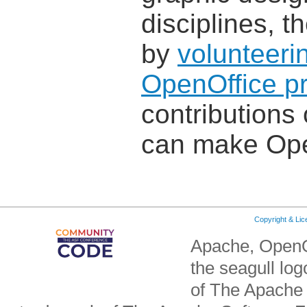
disciplines, 
by
volunteeri
OpenOffice pr
contributions 
can make Ope
Copyright & Li
Apache, OpenO
the seagull lo
of The Apache 