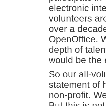
electronic in
volunteers ar
over a decade
OpenOffice. W
depth of talen
would be the 
So our all-vol
statement of 
non-profit. W
But this is no