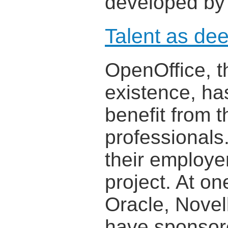
developed by
Talent as de
OpenOffice, t
existence, ha
benefit from 
professional
their employer
project. At on
Oracle, Novel
have sponsor