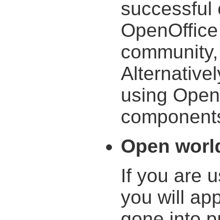
successful 
OpenOffice
community, 
Alternativel
using Open
components 
Open worl
If you are 
you will ap
gone into p