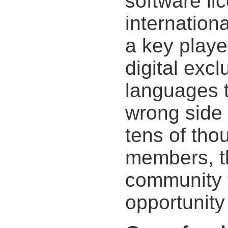
software li
internation
a key player
digital exc
languages 
wrong side o
tens of th
members, t
community t
opportunity