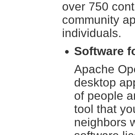
over 750 cont
community ap
individuals.
Software fo
Apache Ope
desktop appl
of people a
tool that yo
neighbors wi