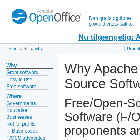
Den gratis og åbne
produktivitets pakke
Nu tilgængelig: 
home
»
da
»
why
Produ
Why Apache 
Why
Great software
Source Soft
Easy to use
Free software
Where
Free/Open-S
Governments
Education
Software (F/
Businesses
Not for profits
proponents ar
IT Businesses
F/OSS advocates