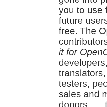
you to use 
future users
free. The O
contributor
it for Open
developers
translators,
testers, pe
sales and m
donors, … t