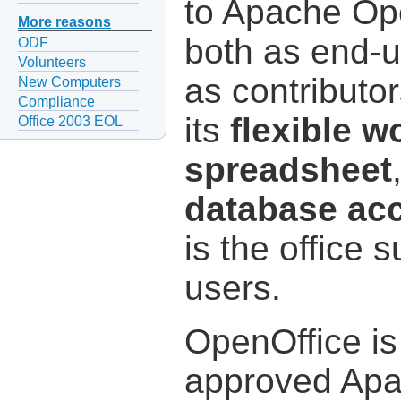
to Apache Op
More reasons
both as end-
ODF
Volunteers
as contributor
New Computers
Compliance
its
flexible 
Office 2003 EOL
spreadsheet
database ac
is the office s
users.
OpenOffice is
approved Apa