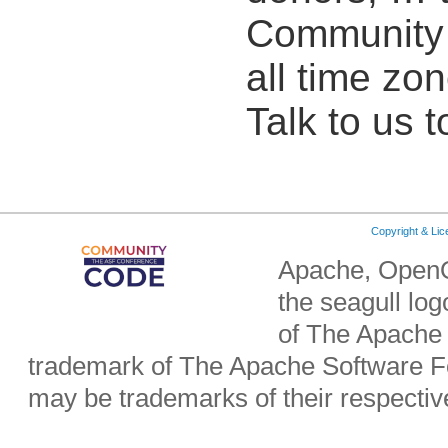
Community o
all time zon
Talk to us t
Copyright & Li
Apache, OpenO
the seagull lo
of The Apache 
trademark of The Apache Software Fo
may be trademarks of their respecti