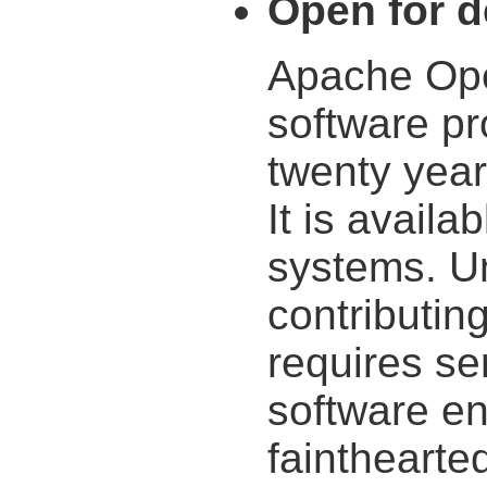
Open for 
Apache Ope
software pr
twenty yea
It is availa
systems. U
contributin
requires s
software eng
fainthearted