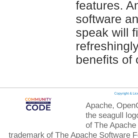
features. 
software an
speak will 
refreshingly
benefits of
Copyright & Li
Apache, OpenO
the seagull lo
of The Apache 
trademark of The Apache Software Fo