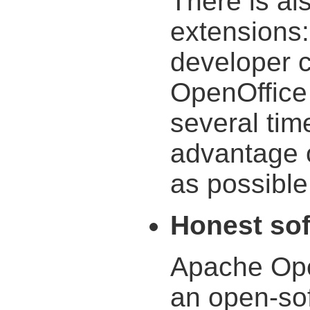
There is al
extensions:
developer 
OpenOffice 
several tim
advantage o
as possible
Honest so
Apache Ope
an open-sof