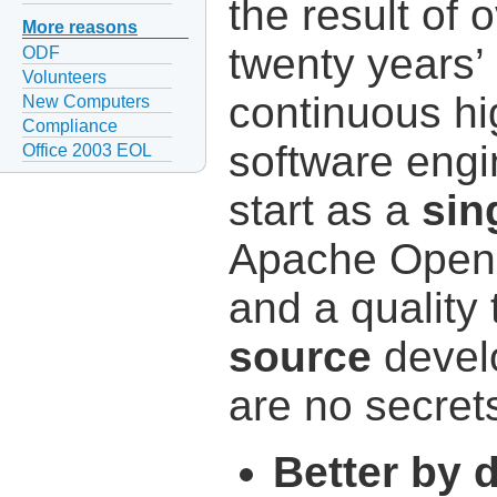
the result of 
More reasons
twenty years’
ODF
Volunteers
continuous hi
New Computers
Compliance
software engi
Office 2003 EOL
start as a
sin
Apache OpenO
and a quality 
source
devel
are no secret
Better by 