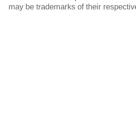
may be trademarks of their respecti