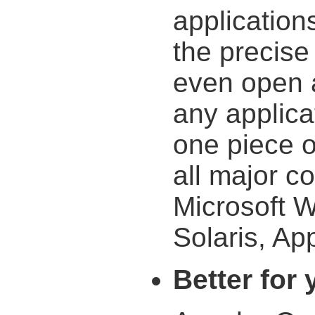
application
the precise
even open 
any applica
one piece o
all major c
Microsoft 
Solaris, App
Better for 