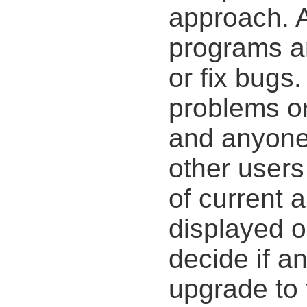
approach. 
programs a
or fix bugs
problems o
and anyone
other users
of current 
displayed o
decide if a
upgrade to