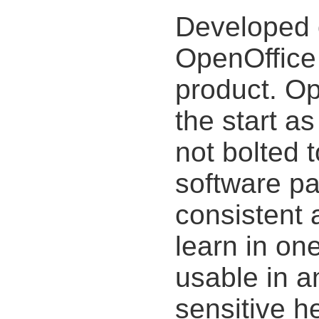
Developed 
OpenOffice 
product. O
the start as
not bolted 
software pa
consistent 
learn in on
usable in a
sensitive h