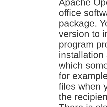
Apache Open
office soft
package. Yo
version to i
program pr
installation
which some 
for example,
files when 
the recipie