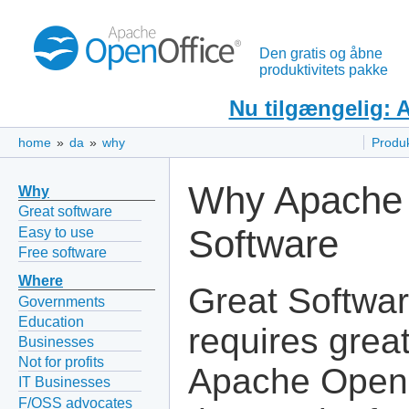
Den gratis og åbne
produktivitets pakke
Nu tilgængelig: 
home
»
da
»
why
Produ
Why Apache 
Why
Great software
Software
Easy to use
Free software
Where
Great Softwa
Governments
Education
requires grea
Businesses
Not for profits
Apache OpenO
IT Businesses
F/OSS advocates