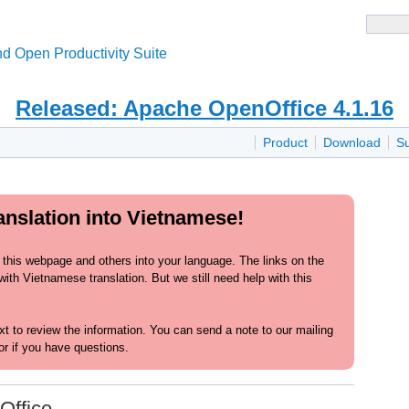
d Open Productivity Suite
Released: Apache OpenOffice 4.1.16
Product
Download
S
anslation into Vietnamese!
 this webpage and others into your language. The links on the
ith Vietnamese translation. But we still need help with this
text to review the information. You can send a note to our mailing
or if you have questions.
Office