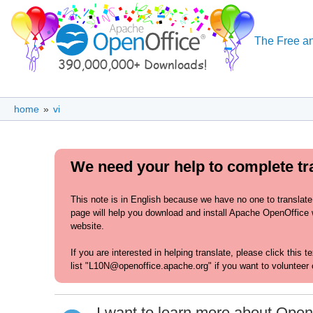
The Free an
home
»
vi
We need your help to complete tr
This note is in English because we have no one to translate
page will help you download and install Apache OpenOffice w
website.
If you are interested in helping translate, please click this 
list "L10N@openoffice.apache.org" if you want to volunteer 
I want to learn more about Open