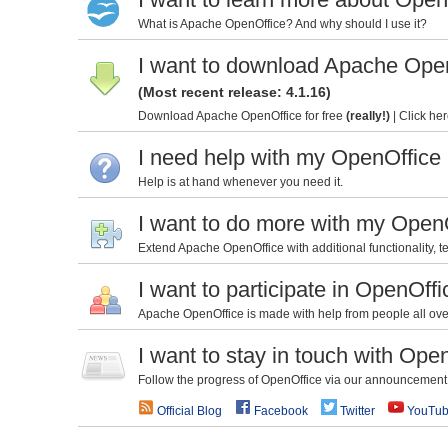
What is Apache OpenOffice? And why should I use it?
I want to download Apache Ope
(Most recent release: 4.1.16)
Download Apache OpenOffice for free
(really!)
|
Click her
I need help with my OpenOffice
Help is at hand whenever you need it.
I want to do more with my Open
Extend Apache OpenOffice with additional functionality, te
I want to participate in OpenOffi
Apache OpenOffice is made with help from people all over 
I want to stay in touch with Ope
Follow the progress of OpenOffice via our announcement l
Official Blog
Facebook
Twitter
YouTu