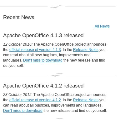
Collaboration is in our DNA
31 December 2014:
Apache OpenOffice in 2014: a year in review
Recent News
All News
Apache OpenOffice 4.1.3 released
12 October 2016:
The Apache OpenOffice project announces
the
official release of version 4.1.3
. In the
Release Notes
you
can read about all new bugfixes, improvements and
languages.
Don't miss to download
the new release and find
out yourself.
Apache OpenOffice 4.1.2 released
28 October 2015:
The Apache OpenOffice project announces
the
official release of version 4.1.2
. In the
Release Notes
you
can read about all bugfixes, improvements and languages.
Don't miss to download
the new release and find out yourself.
Udine moves to OpenOffice, will save
360,000 Euro