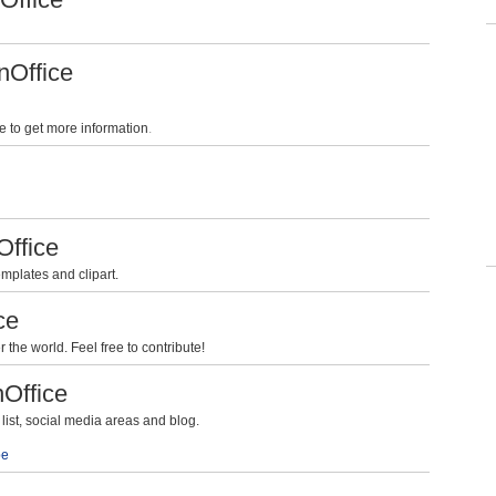
nOffice
e to get more information
.
Office
mplates and clipart.
ce
the world. Feel free to contribute!
nOffice
ist, social media areas and blog.
be