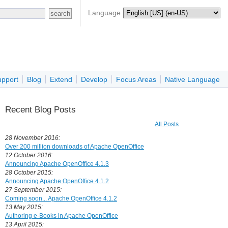
Language
upport
Blog
Extend
Develop
Focus Areas
Native Language
Recent Blog Posts
All Posts
28 November 2016:
Over 200 million downloads of Apache OpenOffice
12 October 2016:
Announcing Apache OpenOffice 4.1.3
28 October 2015:
Announcing Apache OpenOffice 4.1.2
27 September 2015:
Coming soon... Apache OpenOffice 4.1.2
13 May 2015:
Authoring e-Books in Apache OpenOffice
13 April 2015: