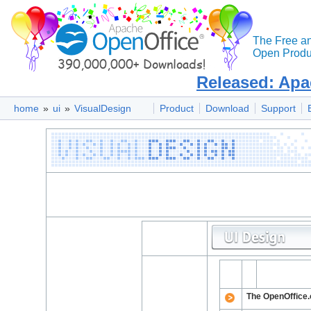
The Free a
Open Produc
Released: Apa
home
»
ui
»
VisualDesign
Product
Download
Support
The OpenOffice