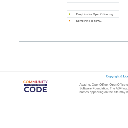
Graphics for OpenOffice.org
Something is new...
Copyright & Li
Apache, OpenOffice, OpenOffice.or
Software Foundation. The ASF logo
names appearing on the site may b