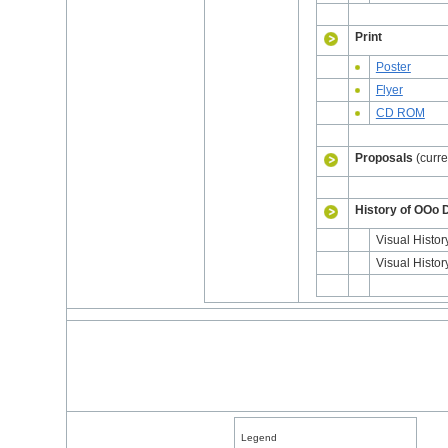
Print
Poster
Flyer
CD ROM
Proposals
(curre
History of OOo 
Visual Histor
Visual Histo
Legend