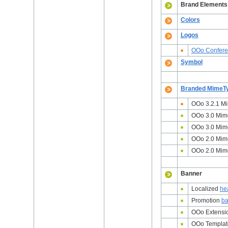
Brand Elements
Colors
Logos
OOo Confer
Symbol
Branded MimeT
OOo 3.2.1 M
OOo 3.0 Mim
OOo 3.0 Mi
OOo 2.0 Mim
OOo 2.0 Mime
Banner
Localized
he
Promotion
ba
OOo Extensi
OOo Templa