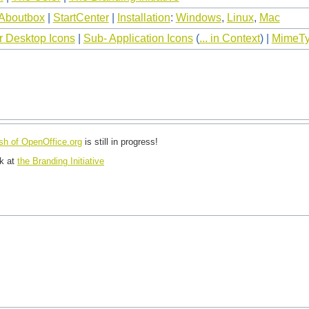
Aboutbox
|
StartCenter
|
Installation
:
Windows
,
Linux
,
Mac
r Desktop Icons
|
Sub- Application Icons
(
... in Context
) |
MimeTy
esh of OpenOffice.org
is still in progress!
ok at
the Branding Initiative