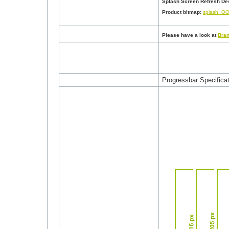
Splash Screen Refresh Des
Product bitmap
:
splash_OO
Please have a look at
Bran
Progressbar Specificat