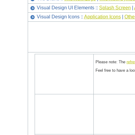
Visual Design UI Elements ::
Splash Screen
|
Visual Design Icons ::
Application Icons
|
Othe
Please note: The
refr
Feel free to have a lo