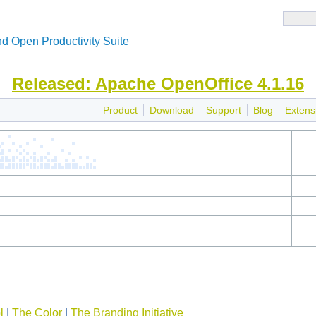
d Open Productivity Suite
Released: Apache OpenOffice 4.1.16
Product
Download
Support
Blog
Extens
l
|
The Color
|
The Branding Initiative