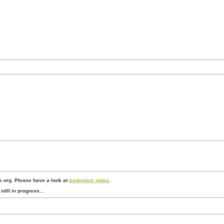
.org. Please have a look at
trademark notes
.
still in progress...