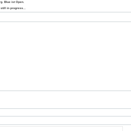
g. Blue ist Open.
still in progress...