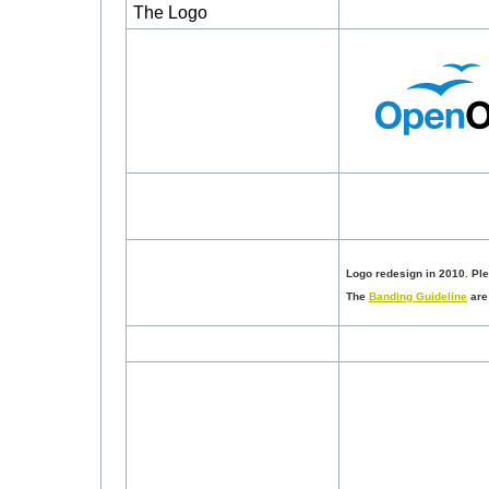
The Logo
Logo redesign in 2010. Pl
The
Banding Guideline
are 