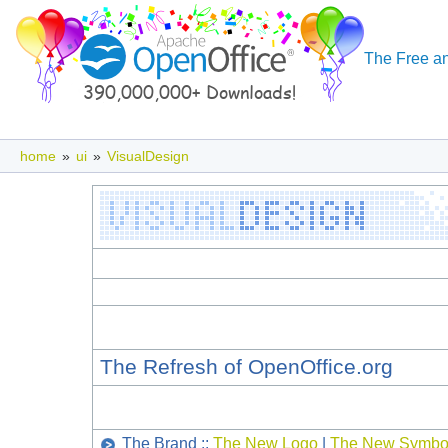
The Free an
home
»
ui
»
VisualDesign
The Refresh of OpenOffice.org
The Brand ::
The New Logo
|
The New Symbo