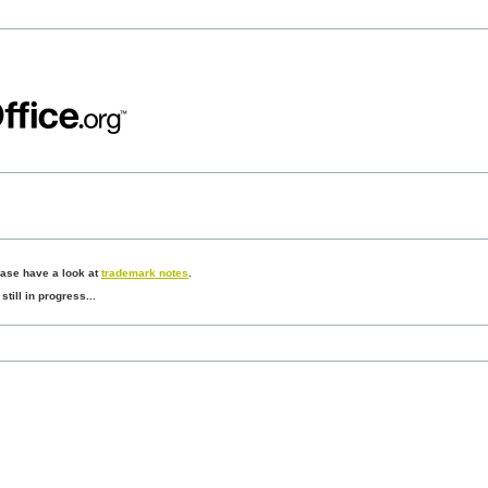
ease have a look at
trademark notes
.
still in progress...