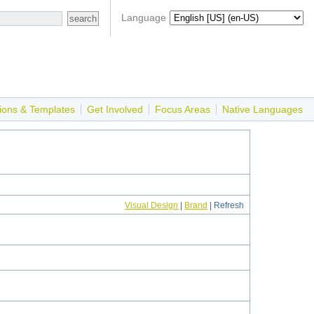
Language
ions & Templates
Get Involved
Focus Areas
Native Languages
Visual Design
|
Brand
| Refresh