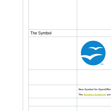
The Symbol
New Symbol for OpenOffice
The
Banding Guideline
are 