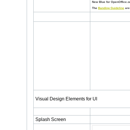
New Blue for OpenOffice.or
The
Banding Guideline
are 
Visual Design Elements for UI
Splash Screen