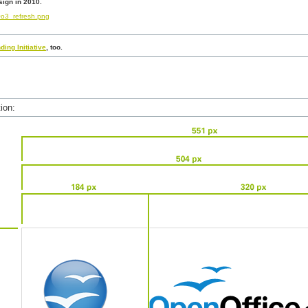
ign in 2010.
o3_refresh.png
ding Initiative
, too.
ion: