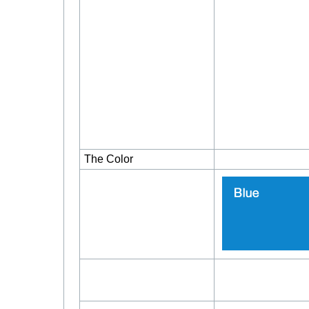
The Color