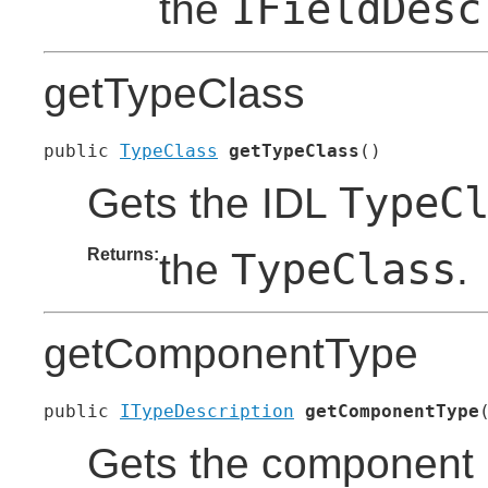
IFieldDesc
the
getTypeClass
public 
TypeClass
getTypeClass
()
TypeC
Gets the IDL
Returns:
TypeClass
the
.
getComponentType
public 
ITypeDescription
getComponentType
Gets the component