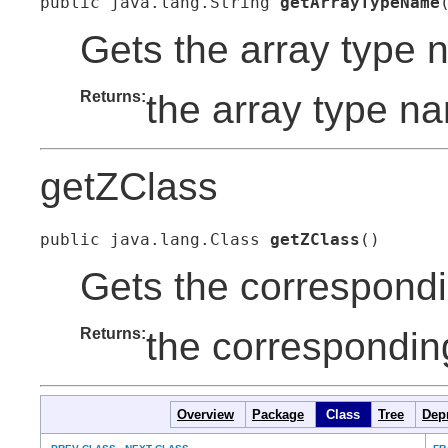
public java.lang.String 
getArrayTypeName
Gets the array type 
Returns:
the array type n
getZClass
public java.lang.Class 
getZClass
()
Gets the correspondin
Returns:
the corresponding
Overview
Package
Class
Tree
Dep