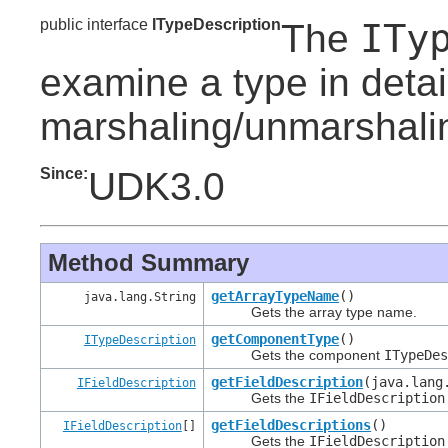
public interface
ITypeDescription
ITy
The
examine a type in detail 
marshaling/unmarshali
Since:
UDK3.0
Method Summary
getArrayTypeName
()
java.lang.String
Gets the array type name.
getComponentType
()
ITypeDescription
Gets the component
ITypeDe
getFieldDescription
(java.lang
IFieldDescription
Gets the
IFieldDescription
getFieldDescriptions
()
IFieldDescription
[]
Gets the
IFieldDescription