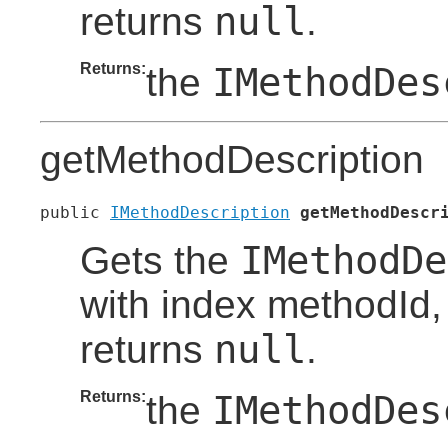
null
returns
.
Returns:
IMethodDes
the
getMethodDescription
public 
IMethodDescription
getMethodDescr
IMethodDe
Gets the
with index methodId, i
null
returns
.
Returns:
IMethodDes
the