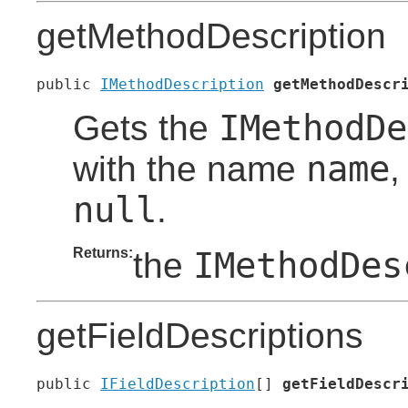
getMethodDescription
public 
IMethodDescription
getMethodDescr
IMethodDe
Gets the
name
with the name
,
null
.
Returns:
IMethodDes
the
getFieldDescriptions
public 
IFieldDescription
[] 
getFieldDescr