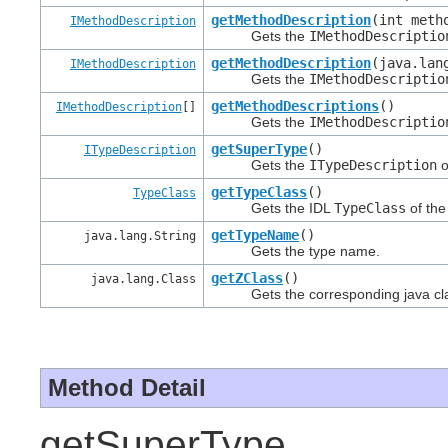
getMethodDescription
(int meth
IMethodDescription
Gets the
IMethodDescriptio
getMethodDescription
(java.lan
IMethodDescription
Gets the
IMethodDescriptio
getMethodDescriptions
()
IMethodDescription
[]
Gets the
IMethodDescriptio
getSuperType
()
ITypeDescription
Gets the
ITypeDescription
o
getTypeClass
()
TypeClass
Gets the IDL
TypeClass
of the
getTypeName
()
java.lang.String
Gets the type name.
getZClass
()
java.lang.Class
Gets the corresponding java class
Method Detail
getSuperType