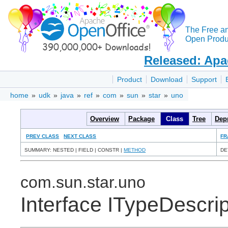
The Free a
Open Produc
Released: Apa
Product
Download
Support
home
»
udk
»
java
»
ref
»
com
»
sun
»
star
»
uno
Overview
Package
Class
Tree
Dep
PREV CLASS
NEXT CLASS
FR
SUMMARY: NESTED | FIELD | CONSTR |
METHOD
DE
com.sun.star.uno
Interface ITypeDescrip