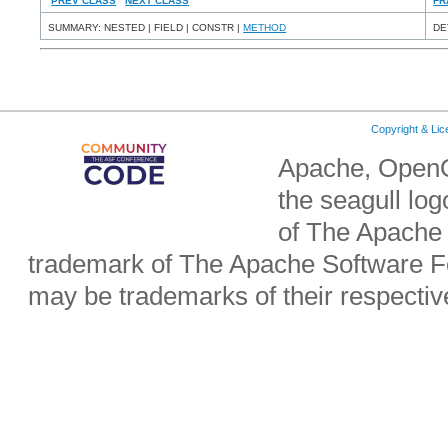
PREV CLASS
NEXT CLASS
FR
SUMMARY: NESTED | FIELD | CONSTR |
METHOD
DE
Copyright & Li
Apache, OpenO
the seagull lo
of The Apache 
trademark of The Apache Software Fo
may be trademarks of their respecti