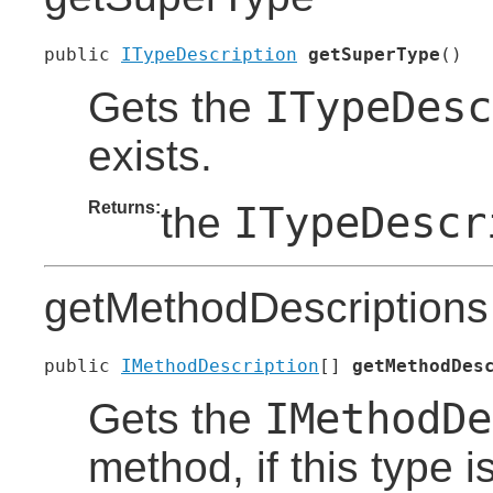
public 
ITypeDescription
getSuperType
()
ITypeDesc
Gets the
exists.
Returns:
ITypeDescr
the
getMethodDescriptions
public 
IMethodDescription
[] 
getMethodDes
IMethodDe
Gets the
method, if this type 