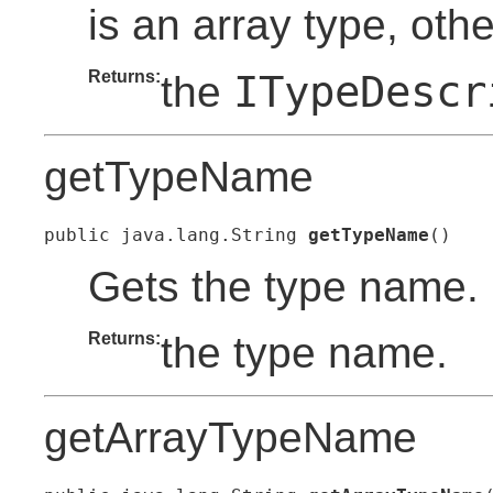
is an array type, oth
Returns:
ITypeDescr
the
getTypeName
public java.lang.String 
getTypeName
()
Gets the type name.
Returns:
the type name.
getArrayTypeName