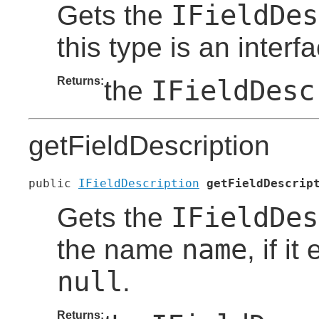
IFieldDes
Gets the
this type is an inter
Returns:
IFieldDesc
the
getFieldDescription
public 
IFieldDescription
getFieldDescrip
IFieldDes
Gets the
name
the name
, if i
null
.
Returns: