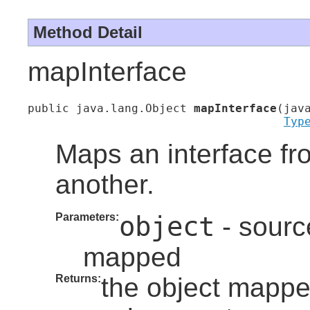
Method Detail
mapInterface
public java.lang.Object 
mapInterface
(jav
Typ
Maps an interface fr
another.
Parameters:
object
- source
mapped
Returns:
the object mapped