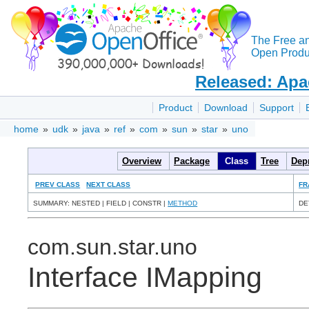
The Free a
Open Produc
Released: Apa
Product
Download
Support
home
»
udk
»
java
»
ref
»
com
»
sun
»
star
»
uno
Overview
Package
Class
Tree
Dep
PREV CLASS
NEXT CLASS
FR
SUMMARY: NESTED | FIELD | CONSTR |
METHOD
DE
com.sun.star.uno
Interface IMapping