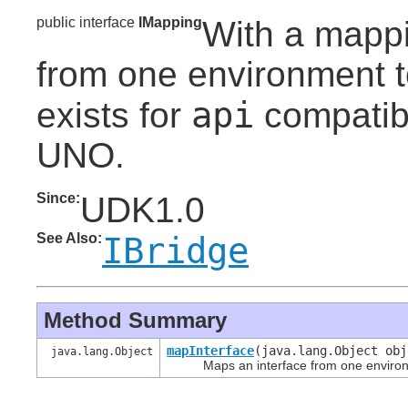
public interface
IMapping
With a mapp
from one environment to
api
exists for
compatibi
UNO.
Since:
UDK1.0
See Also:
IBridge
Method Summary
mapInterface
(java.lang.Object ob
java.lang.Object
Maps an interface from one environm