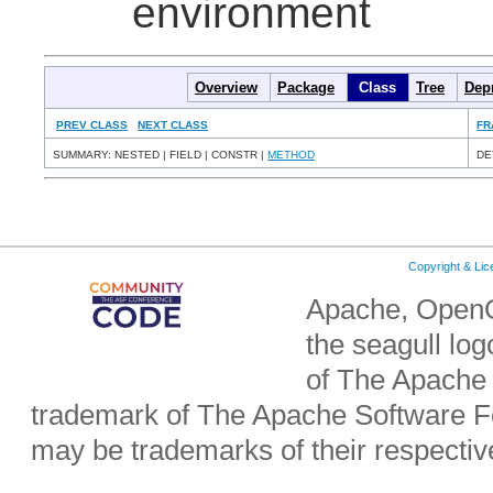
environment
Overview
Package
Class
Tree
Dep
PREV CLASS
NEXT CLASS
FR
SUMMARY: NESTED | FIELD | CONSTR |
METHOD
DE
Copyright & Li
Apache, OpenO
the seagull lo
of The Apache 
trademark of The Apache Software Fo
may be trademarks of their respecti