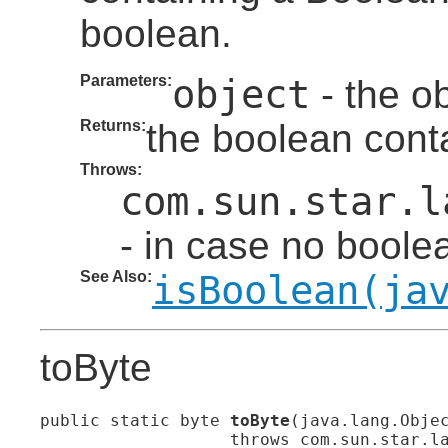
boolean.
Parameters:
object
- the ob
Returns:
the boolean conta
Throws:
com.sun.star.l
- in case no boolea
See Also:
isBoolean(ja
toByte
public static byte 
toByte
(java.lang.Objec
                   throws com.sun.star.l