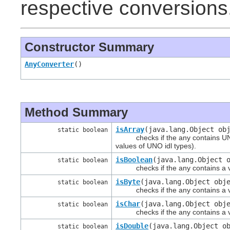
respective conversions
Constructor Summary
AnyConverter
()
Method Summary
isArray
(java.lang.Object ob
static boolean
checks if the any contains UNO i
values of UNO idl types).
isBoolean
(java.lang.Object 
static boolean
checks if the any contains a val
isByte
(java.lang.Object obj
static boolean
checks if the any contains a val
isChar
(java.lang.Object obj
static boolean
checks if the any contains a val
isDouble
(java.lang.Object o
static boolean