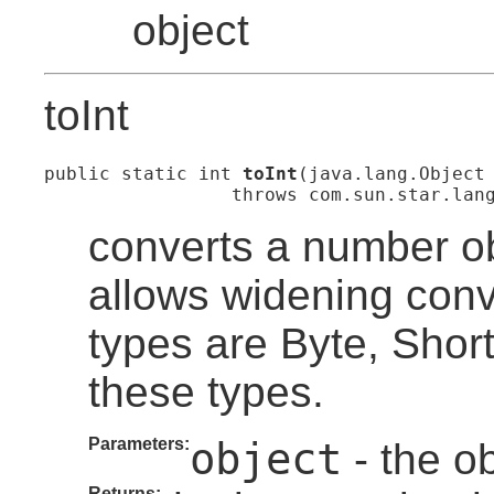
object
toInt
public static int 
toInt
(java.lang.Object 
                 throws com.sun.star.lan
converts a number ob
allows widening con
types are Byte, Short
these types.
Parameters:
object
- the ob
Returns: