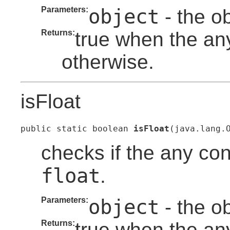
Parameters:
object
- the o
Returns:
true when the any
otherwise.
isFloat
public static boolean 
isFloat
(java.lang.
checks if the any con
float
.
Parameters:
object
- the o
Returns:
true when the any