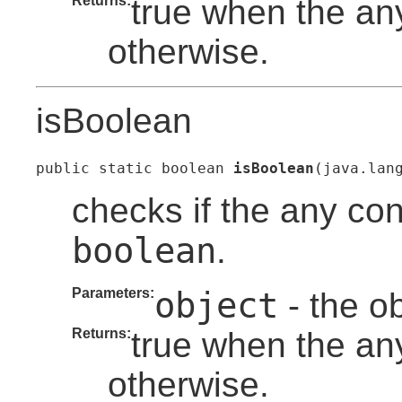
Returns:
true when the any
otherwise.
isBoolean
public static boolean 
isBoolean
(java.lan
checks if the any con
boolean
.
Parameters:
object
- the o
Returns:
true when the an
otherwise.