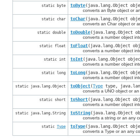
toByte
(java.lang.Object obj
static byte
converts an Byte object or an Any
toChar
(java.lang.Object obj
static char
converts an Char object or an An
toDouble
(java.lang.Object o
static double
converts a number object into a
toFloat
(java.lang.Object ob
static float
converts a number object into a 
toInt
(java.lang.Object obje
static int
converts a number object into a 
toLong
(java.lang.Object obj
static long
converts a number object into a
toObject
(
Type
type, java.lan
static java.lang.Object
converts a UNO object or an Any 
toShort
(java.lang.Object ob
static short
converts a number object into a 
toString
(java.lang.Object o
static java.lang.String
converts a string or an any conta
toType
(java.lang.Object obj
static
Type
converts a Type or an any conta