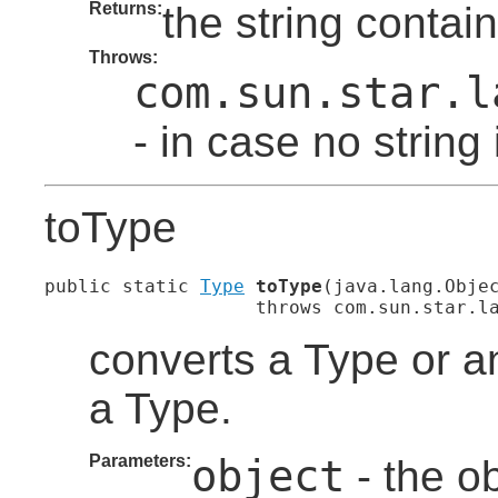
Returns:
the string contai
Throws:
com.sun.star.l
- in case no string
toType
public static 
Type
toType
(java.lang.Objec
                   throws com.sun.star.l
converts a Type or a
a Type.
Parameters:
object
- the ob