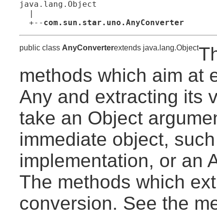
java.lang.Object

  |

  +--
com.sun.star.uno.AnyConverter
public class
AnyConverter
extends java.lang.Object
Th
methods which aim at e
Any and extracting its 
take an Object argument
immediate object, such
implementation, or an A
The methods which extr
conversion. See the m