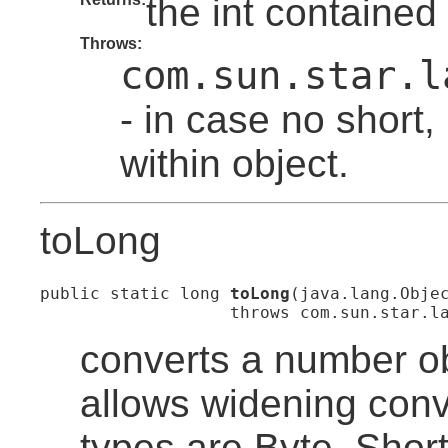
the int contained 
Throws:
com.sun.star.l
- in case no short,
within object.
toLong
public static long 
toLong
(java.lang.Objec
                   throws com.sun.star.l
converts a number ob
allows widening con
types are Byte, Short