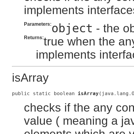
implements interface
Parameters:
object
- the o
Returns:
true when the an
implements interfa
isArray
public static boolean 
isArray
(java.lang.
checks if the any co
value ( meaning a ja
elements which are v