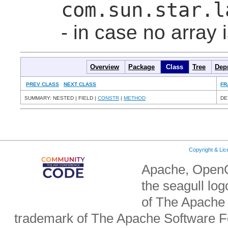
com.sun.star.l
- in case no array 
Overview
Package
Class
Tree
Dep
PREV CLASS
NEXT CLASS
FR
SUMMARY: NESTED | FIELD |
CONSTR
|
METHOD
DE
Copyright & Li
Apache, OpenO
the seagull lo
of The Apache 
trademark of The Apache Software Fo