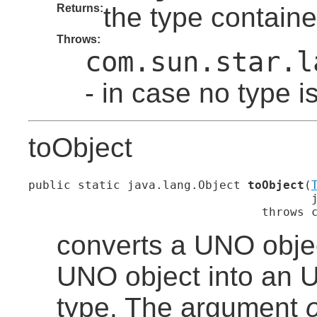
Returns:
the type containe
Throws:
com.sun.star.l
- in case no type i
toObject
public static java.lang.Object 
toObject
(
                                        j
                                 throws 
converts a UNO objec
UNO object into an U
type. The argument