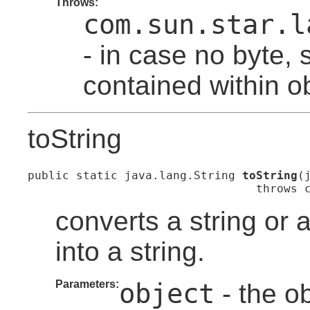
Throws:
com.sun.star.l
- in case no byte, s
contained within ob
toString
public static java.lang.String 
toString
(
                                 throws 
converts a string or 
into a string.
Parameters:
object
- the ob