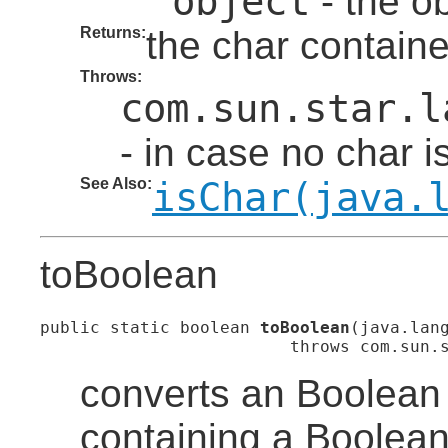
object
- the ob
Returns:
the char containe
Throws:
com.sun.star.l
- in case no char i
See Also:
isChar(java.
toBoolean
public static boolean 
toBoolean
(java.lang
                         throws com.sun.
converts an Boolean 
containing a Boolean