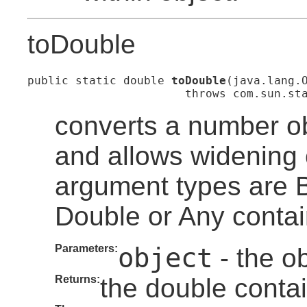
toDouble
public static double 
toDouble
(java.lang.O
                       throws com.sun.st
converts a number ob
and allows widening 
argument types are By
Double or Any contai
Parameters:
object
- the ob
Returns:
the double contai