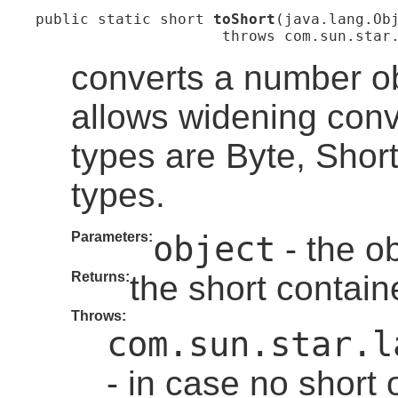
public static short 
toShort
(java.lang.Obj
                     throws com.sun.star
converts a number ob
allows widening con
types are Byte, Shor
types.
Parameters:
object
- the ob
Returns:
the short contain
Throws:
com.sun.star.l
- in case no short 