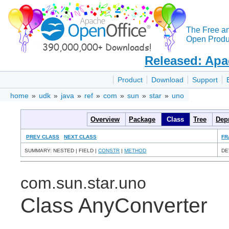
The Free a
Open Produc
Released: Apa
Product
Download
Support
home
»
udk
»
java
»
ref
»
com
»
sun
»
star
»
uno
Overview
Package
Class
Tree
Dep
PREV CLASS
NEXT CLASS
FR
SUMMARY: NESTED | FIELD |
CONSTR
|
METHOD
DE
com.sun.star.uno
Class AnyConverter