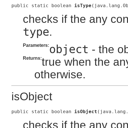
public static boolean 
isType
(java.lang.O
checks if the any con
type
.
Parameters:
object
- the o
Returns:
true when the any
otherwise.
isObject
public static boolean 
isObject
(java.lang
checks if the any co