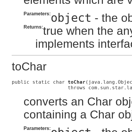
Parameters:
object
- the o
Returns:
true when the an
implements interfa
toChar
public static char 
toChar
(java.lang.Objec
                   throws com.sun.star.l
converts an Char obj
containing a Char obj
Parameters: