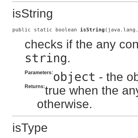
isString
public static boolean 
isString
(java.lang
checks if the any con
string
.
Parameters:
object
- the o
Returns:
true when the any
otherwise.
isType