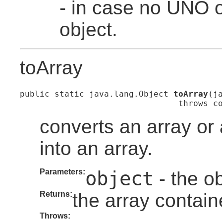
- in case no UNO o
object.
toArray
public static java.lang.Object 
toArray
(j
                                throws c
converts an array or
into an array.
Parameters:
object
- the ob
Returns:
the array contain
Throws: