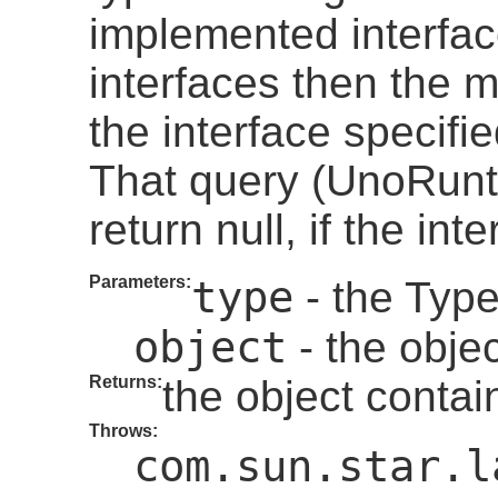
implemented interfac
interfaces then the m
the interface specifi
That query (UnoRunt
return null, if the in
Parameters:
type
- the Type
object
- the objec
Returns:
the object contai
Throws:
com.sun.star.l