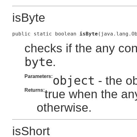
isByte
public static boolean 
isByte
(java.lang.O
checks if the any con
byte
.
Parameters:
object
- the o
Returns:
true when the any
otherwise.
isShort