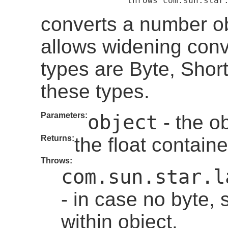
                     throws com.sun.star
converts a number obj
allows widening con
types are Byte, Short
these types.
Parameters:
object
- the ob
Returns:
the float containe
Throws:
com.sun.star.l
- in case no byte, 
within object.