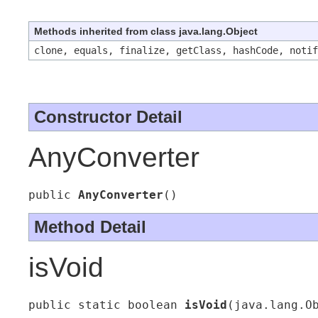
Methods inherited from class java.lang.Object
clone, equals, finalize, getClass, hashCode, noti
Constructor Detail
AnyConverter
public 
AnyConverter
()
Method Detail
isVoid
public static boolean 
isVoid
(java.lang.O