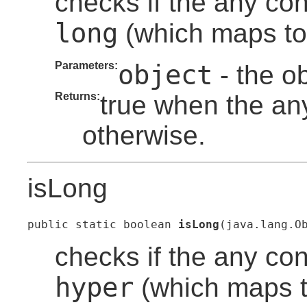
checks if the any con
long
(which maps to 
Parameters:
object
- the o
Returns:
true when the any
otherwise.
isLong
public static boolean 
isLong
(java.lang.O
checks if the any con
hyper
(which maps to