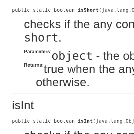
public static boolean 
isShort
(java.lang.
checks if the any con
short
.
Parameters:
object
- the o
Returns:
true when the any
otherwise.
isInt
public static boolean 
isInt
(java.lang.Ob