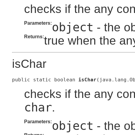
checks if the any con
Parameters:
object
- the o
Returns:
true when the any
isChar
public static boolean 
isChar
(java.lang.O
checks if the any con
char
.
Parameters:
object
- the o