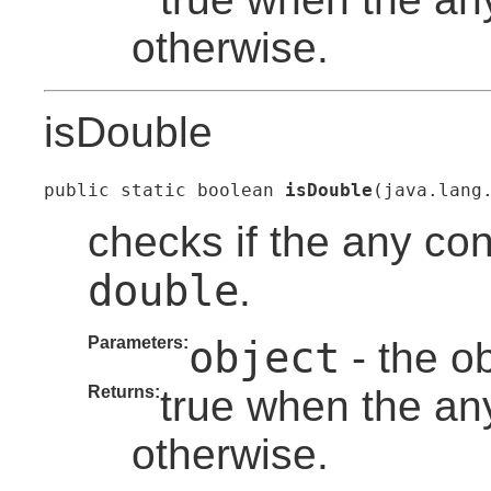
otherwise.
isDouble
public static boolean 
isDouble
(java.lang
checks if the any con
double
.
Parameters:
object
- the o
Returns:
true when the any
otherwise.