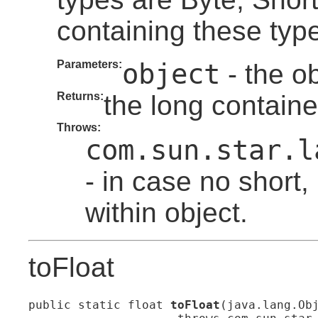
containing these typ
Parameters:
object
- the ob
Returns:
the long containe
Throws:
com.sun.star.l
- in case no short, 
within object.
toFloat
public static float 
toFloat
(java.lang.Obj