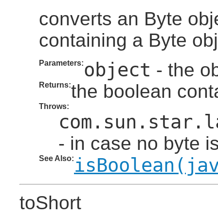
converts an Byte obj
containing a Byte obj
Parameters:
object
- the ob
Returns:
the boolean conta
Throws:
com.sun.star.l
- in case no byte i
See Also:
isBoolean(ja
toShort