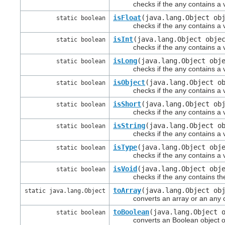
checks if the any contains a val
isFloat
(java.lang.Object ob
static boolean
checks if the any contains a val
isInt
(java.lang.Object obje
static boolean
checks if the any contains a val
isLong
(java.lang.Object obj
static boolean
checks if the any contains a val
isObject
(java.lang.Object o
static boolean
checks if the any contains a va
isShort
(java.lang.Object ob
static boolean
checks if the any contains a val
isString
(java.lang.Object o
static boolean
checks if the any contains a val
isType
(java.lang.Object obj
static boolean
checks if the any contains a val
isVoid
(java.lang.Object obj
static boolean
checks if the any contains the 
toArray
(java.lang.Object ob
static java.lang.Object
converts an array or an any cont
toBoolean
(java.lang.Object 
static boolean
converts an Boolean object or an