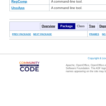
RegComp
A command-line tool.
UnoApp
A command line tool.
Overview
Package
Class
Tree
Depr
PREV PACKAGE
NEXT PACKAGE
FRAMES
NO
Copyright & Li
Apache, OpenOffice, OpenOffice.or
Software Foundation. The ASF logo
names appearing on the site may b