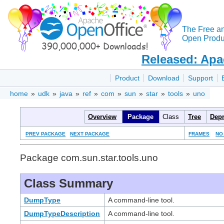
The Free a
Open Produc
Released: Apa
Product
Download
Support
home
»
udk
»
java
»
ref
»
com
»
sun
»
star
»
tools
»
uno
Overview
Package
Class
Tree
Depr
PREV PACKAGE
NEXT PACKAGE
FRAMES
NO
Package com.sun.star.tools.uno
Class Summary
DumpType
A command-line tool.
DumpTypeDescription
A command-line tool.