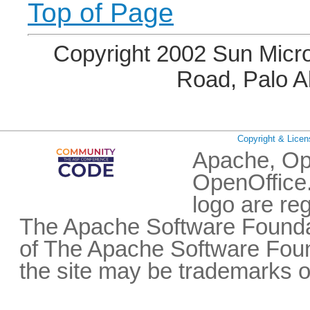
Top of Page
Copyright 2002 Sun Micro
Road, Palo A
Copyright & Licen
Apache, Op
OpenOffice.
logo are re
The Apache Software Foundat
of The Apache Software Fou
the site may be trademarks o