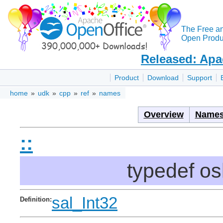
The Free a
Open Produc
Released: Apa
Product
Download
Support
home
»
udk
»
cpp
»
ref
»
names
Overview
Names
::
typedef o
sal_Int32
Definition: