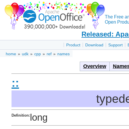
The Free a
Open Produc
Released: Apa
Product
Download
Support
home
»
udk
»
cpp
»
ref
»
names
Overview
Names
::
typede
long
Definition: