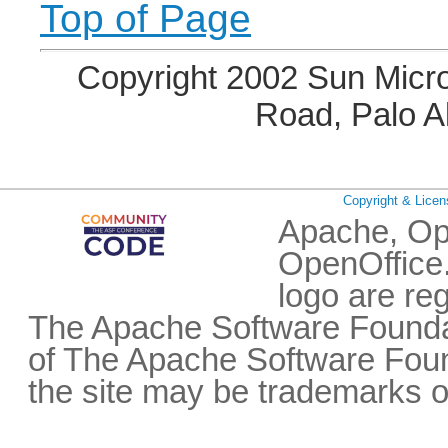
Top of Page
Copyright 2002 Sun Micro
Road, Palo A
Copyright & Licen
Apache, Op
OpenOffice.
logo are re
The Apache Software Foundat
of The Apache Software Fou
the site may be trademarks o