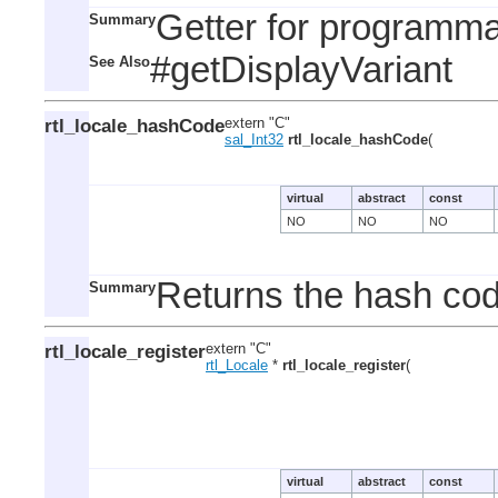
Getter for programmat
Summary
#getDisplayVariant
See Also
rtl_locale_hashCode
extern "C"
sal_Int32
rtl_locale_hashCode
(
virtual
abstract
const
NO
NO
NO
Returns the hash code
Summary
rtl_locale_register
extern "C"
rtl_Locale
*
rtl_locale_register
(
virtual
abstract
const