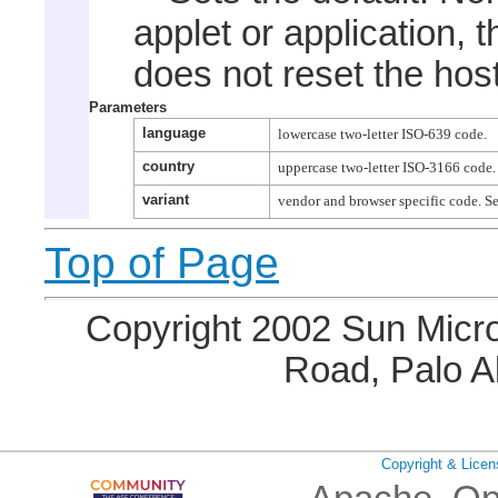
applet or application, 
does not reset the host
Parameters
language
country
variant
Top of Page
Copyright 2002 Sun Micro
Road, Palo A
Copyright & Licen