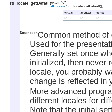
rtl_locale_getDefault
extern "C"
rtl_Locale
*
rtl_locale_getDefault
();
virtual
abstract
const
NO
NO
NO
Common method of ge
Description
Used for the presentat
Generally set once whe
initialized, then never 
locale, you probably w
change is reflected in 
More advanced program
different locales for di
Note that the initial se