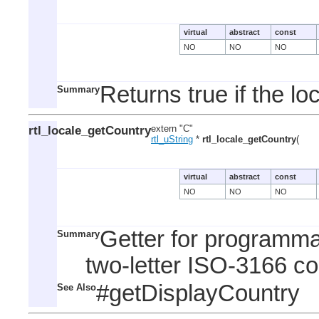
virtual
abstract
const
NO
NO
NO
Returns true if the lo
Summary
rtl_locale_getCountry
extern "C"
rtl_uString
*
rtl_locale_getCountry
(
virtual
abstract
const
NO
NO
NO
Getter for programma
Summary
two-letter ISO-3166 co
#getDisplayCountry
See Also