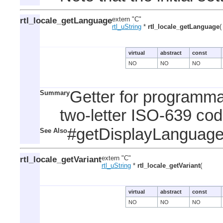
rtl_locale_getLanguage
extern "C"
rtl_uString
*
rtl_locale_getLanguage
(
virtual
abstract
const
NO
NO
NO
Getter for programma
Summary
two-letter ISO-639 cod
#getDisplayLanguag
See Also
rtl_locale_getVariant
extern "C"
rtl_uString
*
rtl_locale_getVariant
(
virtual
abstract
const
NO
NO
NO