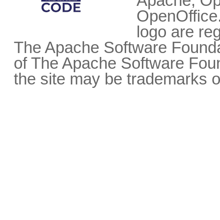
Apache, Op
OpenOffice.
logo are re
The Apache Software Foundat
of The Apache Software Fou
the site may be trademarks o