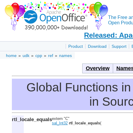
The Free a
Open Produc
Released: Apa
Product
Download
Support
home
»
udk
»
cpp
»
ref
»
names
Overview
Names
Global Functions 
in Sourc
rtl_locale_equals
extern "C"
sal_Int32
rtl_locale_equals
(