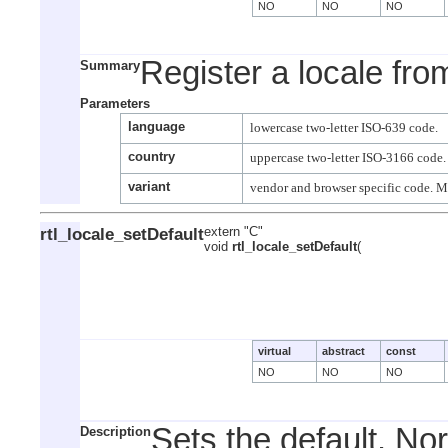
NO
NO
NO
Register a locale fro
Summary
Parameters
language
country
variant
rtl_locale_setDefault
extern "C"
void
rtl_locale_setDefault
(
virtual
abstract
const
NO
NO
NO
Sets the default. No
Description