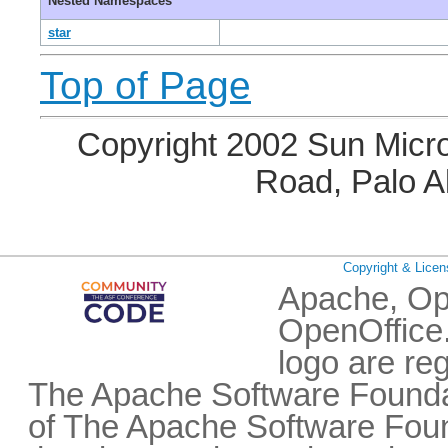
Nested Namespaces
star
Top of Page
Copyright 2002 Sun Micro
Road, Palo A
Copyright & Licen
Apache, Op
OpenOffice.
logo are re
The Apache Software Foundat
of The Apache Software Fou