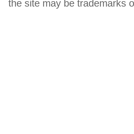
the site may be trademarks o