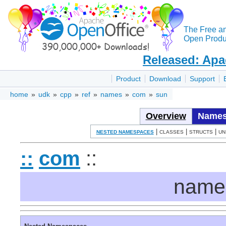
The Free a
Open Produc
Released: Apa
Product
Download
Support
home
»
udk
»
cpp
»
ref
»
names
»
com
»
sun
Overview
Names
|
|
|
NESTED NAMESPACES
CLASSES
STRUCTS
UN
::
com
::
name