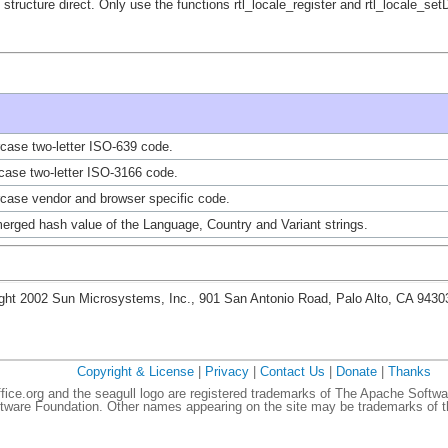
 structure direct. Only use the functions rtl_locale_register and rtl_locale_se
case two-letter ISO-639 code.
case two-letter ISO-3166 code.
case vendor and browser specific code.
erged hash value of the Language, Country and Variant strings.
ght 2002 Sun Microsystems, Inc., 901 San Antonio Road, Palo Alto, CA 943
Copyright & License
|
Privacy
|
Contact Us
|
Donate
|
Thanks
ce.org and the seagull logo are registered trademarks of The Apache Softwa
ware Foundation. Other names appearing on the site may be trademarks of th