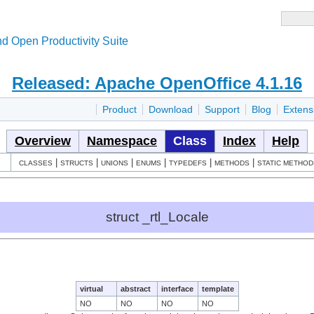
d Open Productivity Suite
Released: Apache OpenOffice 4.1.16
Product
Download
Support
Blog
Extens
Overview
Namespace
Class
Index
Help
|
|
|
|
|
|
CLASSES
STRUCTS
UNIONS
ENUMS
TYPEDEFS
METHODS
STATIC METHOD
struct _rtl_Locale
virtual
abstract
interface
template
NO
NO
NO
NO