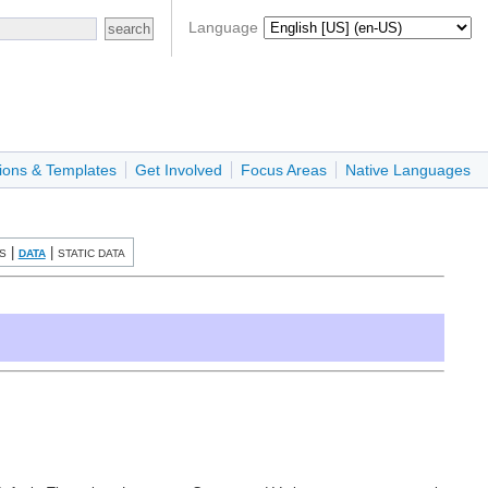
Language
ions & Templates
Get Involved
Focus Areas
Native Languages
|
|
S
DATA
STATIC DATA