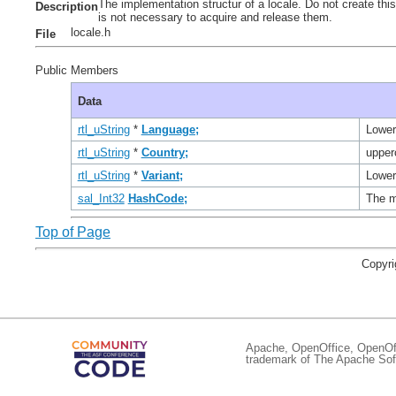
The implementation structur of a locale. Do not create this
Description
is not necessary to acquire and release them.
locale.h
File
Public Members
Data
rtl_uString
*
Language;
Lower
rtl_uString
*
Country;
upper
rtl_uString
*
Variant;
Lower
sal_Int32
HashCode;
The m
Top of Page
Copyri
Apache, OpenOffice, OpenOffi
trademark of The Apache Soft