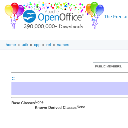
The Free an
home
»
udk
»
cpp
»
ref
»
names
PUBLIC MEMBERS:
::
None.
Base Classes
None.
Known Derived Classes