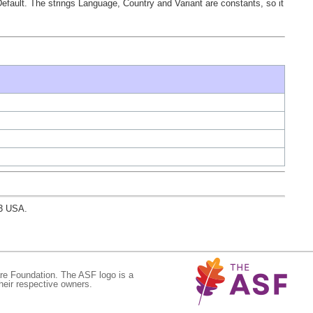
tDefault. The strings Language, Country and Variant are constants, so it
03 USA.
re Foundation. The ASF logo is a
eir respective owners.