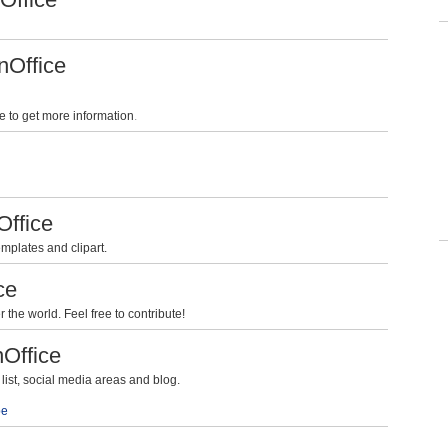
nOffice
e to get more information
.
Office
mplates and clipart.
ce
the world. Feel free to contribute!
nOffice
ist, social media areas and blog.
be