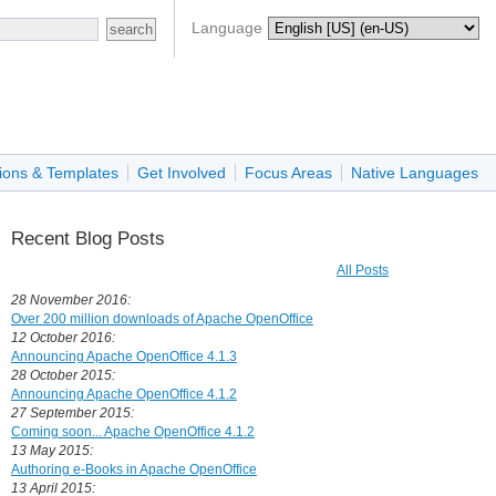
Language
ions & Templates
Get Involved
Focus Areas
Native Languages
Recent Blog Posts
All Posts
28 November 2016:
Over 200 million downloads of Apache OpenOffice
12 October 2016:
Announcing Apache OpenOffice 4.1.3
28 October 2015:
Announcing Apache OpenOffice 4.1.2
27 September 2015:
Coming soon... Apache OpenOffice 4.1.2
13 May 2015:
Authoring e-Books in Apache OpenOffice
13 April 2015: