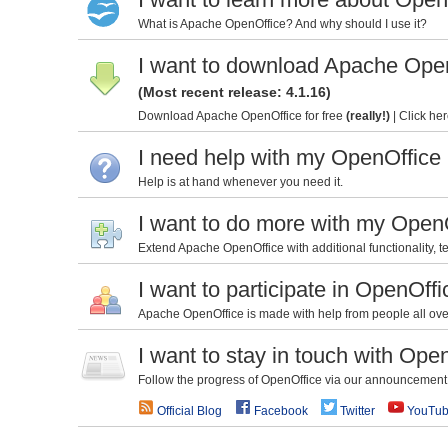
What is Apache OpenOffice? And why should I use it?
I want to download Apache Ope
(Most recent release: 4.1.16)
Download Apache OpenOffice for free
(really!)
|
Click her
I need help with my OpenOffice
Help is at hand whenever you need it.
I want to do more with my Open
Extend Apache OpenOffice with additional functionality, te
I want to participate in OpenOffi
Apache OpenOffice is made with help from people all over 
I want to stay in touch with Ope
Follow the progress of OpenOffice via our announcement l
Official Blog
Facebook
Twitter
YouTu