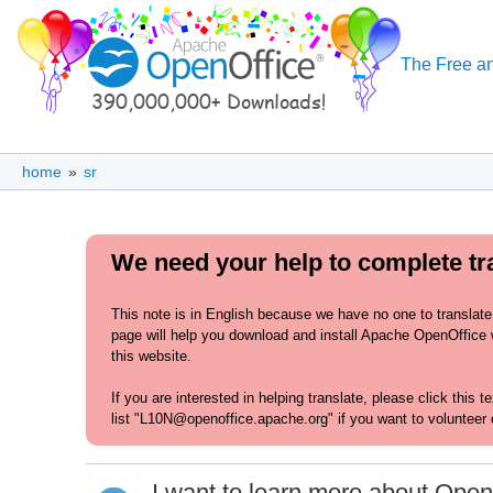
The Free an
home
»
sr
We need your help to complete tran
This note is in English because we have no one to translate
page will help you download and install Apache OpenOffice wit
this website.
If you are interested in helping translate, please click this 
list "L10N@openoffice.apache.org" if you want to volunteer 
I want to learn more about Open