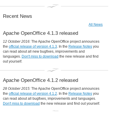
Collaboration is in our DNA
31 December 2014:
Apache OpenOffice in 2014: a year in review
Recent News
All News
Apache OpenOffice 4.1.3 released
12 October 2016:
The Apache OpenOffice project announces
the
official release of version 4.1.3
. In the
Release Notes
you
can read about all new bugfixes, improvements and
languages.
Don't miss to download
the new release and find
out yourself.
Apache OpenOffice 4.1.2 released
28 October 2015:
The Apache OpenOffice project announces
the
official release of version 4.1.2
. In the
Release Notes
you
can read about all bugfixes, improvements and languages.
Don't miss to download
the new release and find out yourself.
Udine moves to OpenOffice, will save
360,000 Euro