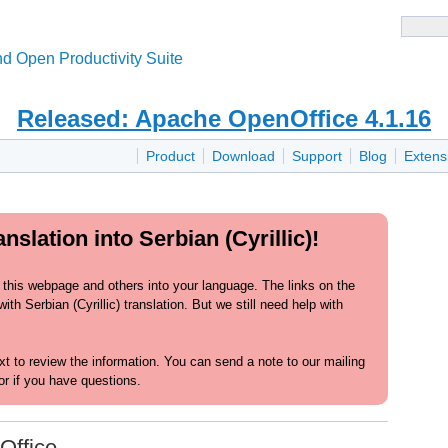
d Open Productivity Suite
Released: Apache OpenOffice 4.1.16
Product
Download
Support
Blog
Extens
slation into Serbian (Cyrillic)!
 this webpage and others into your language. The links on the
h Serbian (Cyrillic) translation. But we still need help with
text to review the information. You can send a note to our mailing
or if you have questions.
Office