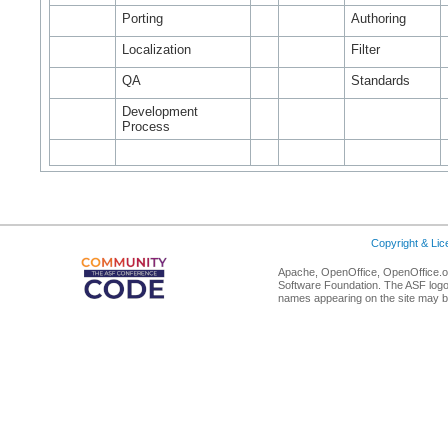
Porting
Authoring
Localization
Filter
QA
Standards
Development
Process
Copyright & Li
Apache, OpenOffice, OpenOffice.or
Software Foundation. The ASF logo
names appearing on the site may b