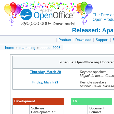
The Free a
Open Produc
Released: Apa
Product
Download
Support
home
»
marketing
»
ooocon2003
Schedule: OpenOffice.org Confere
Thursday, March 20
Keynote speakers:
Miguel de Icaza, Curti
Friday, March 21
Keynote speakers:
Mitchell Baker, Danes
Development
XML
Software
Document
Development Kit
Formats