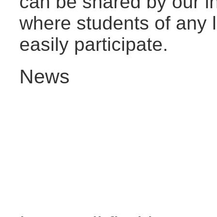
can be shared by our i
where students of any l
easily participate.
News