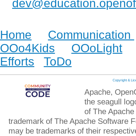
dev@education.openoff
development or localiza
Home
|
Communication
OOo4Kids
|
OOoLight
Efforts
|
ToDo
| etc.
Copyright & Li
Apache, OpenO
the seagull lo
of The Apache 
trademark of The Apache Software Fo
may be trademarks of their respecti