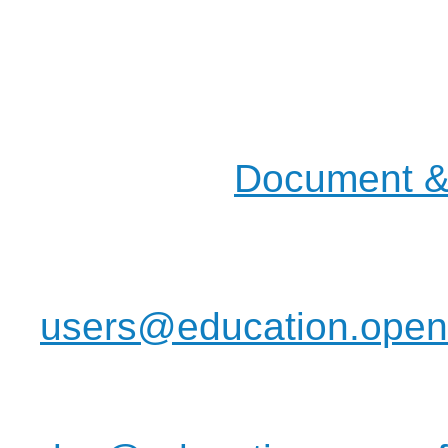
They will be provided i
Most of our actions and d
mailing lists, but you will
places in the
Document & 
pages.
Join us on the :
users@education.openo
have any idea to discus
informations to commun