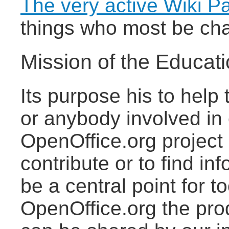
The very active Wiki P
things who most be cha
Mission of the Educati
Its purpose his to help
or anybody involved in 
OpenOffice.org project 
contribute or to find in
be a central point for t
OpenOffice.org the pro