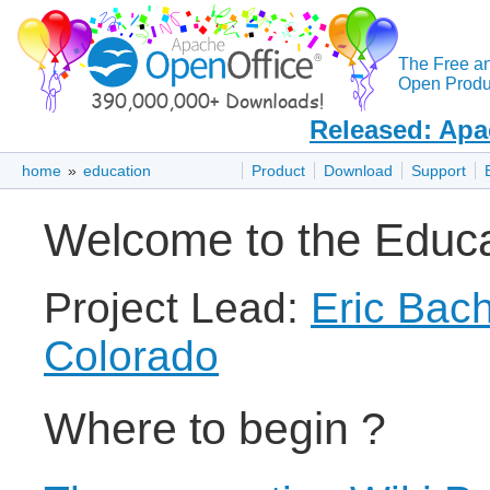
The Free a
Open Produc
Released: Apa
home
»
education
Product
Download
Support
Welcome to the Educat
Project Lead:
Eric Bac
Colorado
Where to begin ?