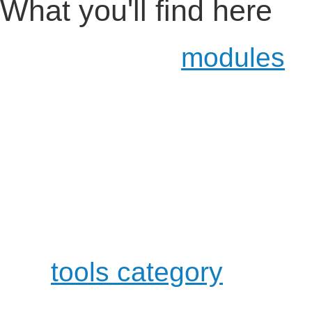
What you'll find here
Certification
modules
ab
of the certification topic
Certification Material, 
student manual and qu
a development category
the development of Ope
either working alone or 
a
tools category
where y
available through OpenO