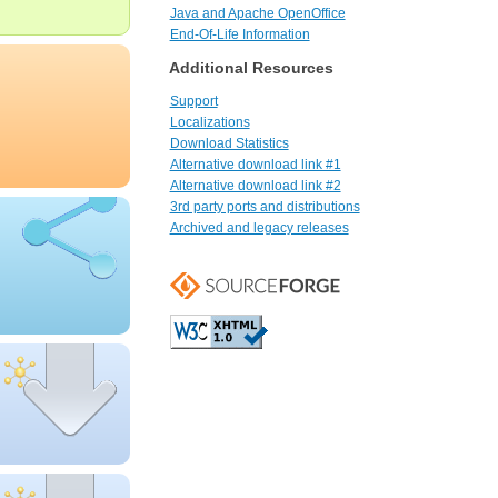
Java and Apache OpenOffice
End-Of-Life Information
Additional Resources
Support
Localizations
Download Statistics
Alternative download link #1
Alternative download link #2
3rd party ports and distributions
Archived and legacy releases