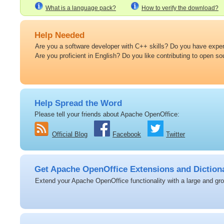
What is a language pack?
How to verify the download?
Help Needed
Are you a software developer with C++ skills? Do you have expert
Are you proficient in English? Do you like contributing to open s
Help Spread the Word
Please tell your friends about Apache OpenOffice:
Official Blog
Facebook
Twitter
Get Apache OpenOffice Extensions and Diction
Extend your Apache OpenOffice functionality with a large and grow