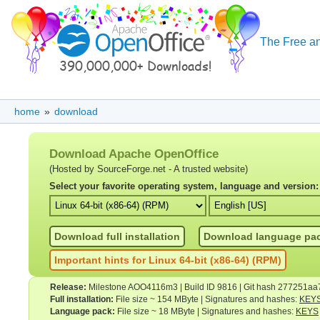
The Free an
home
»
download
Download Apache OpenOffice
(Hosted by SourceForge.net - A trusted website)
Select your favorite operating system, language and version:
Download full installation
Download language pa
Important hints for Linux 64-bit (x86-64) (RPM)
Release:
Milestone AOO4116m3 | Build ID 9816 | Git hash 277251aa
Full installation:
File size ~ 154 MByte | Signatures and hashes:
KEY
Language pack:
File size ~ 18 MByte | Signatures and hashes:
KEYS