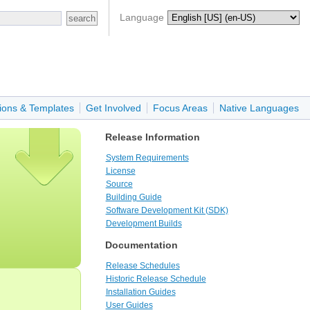
Language
ions & Templates
Get Involved
Focus Areas
Native Languages
Release Information
System Requirements
License
Source
Building Guide
Software Development Kit (SDK)
Development Builds
Documentation
Release Schedules
Historic Release Schedule
Installation Guides
User Guides