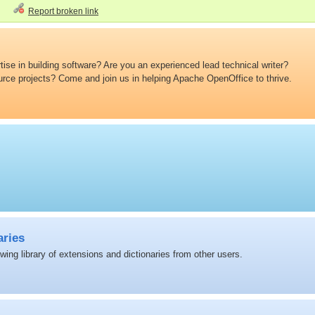
Report broken link
ise in building software? Are you an experienced lead technical writer?
ource projects? Come and join us in helping Apache OpenOffice to thrive.
aries
ing library of extensions and dictionaries from other users.