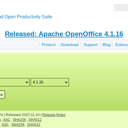
d Open Productivity Suite
Released: Apache OpenOffice 4.1.16
Product
Download
Support
Blog
Extens
ck
7e | Released 2025-11-10 |
Release Notes
S
,
ASC
,
SHA256
,
SHA512
,
ASC
,
SHA256
,
SHA512