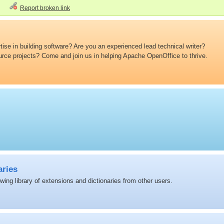
Report broken link
ise in building software? Are you an experienced lead technical writer?
ource projects? Come and join us in helping Apache OpenOffice to thrive.
aries
ing library of extensions and dictionaries from other users.