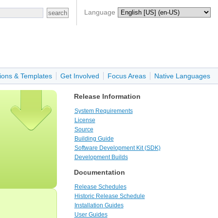
Language
ions & Templates
Get Involved
Focus Areas
Native Languages
Release Information
System Requirements
License
Source
Building Guide
Software Development Kit (SDK)
Development Builds
Documentation
Release Schedules
Historic Release Schedule
Installation Guides
User Guides