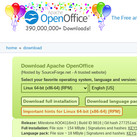
The Free an
home
»
download
Download Apache OpenOffice
(Hosted by SourceForge.net - A trusted website)
Select your favorite operating system, language and version:
Download full installation
Download language pa
Important hints for Linux 64-bit (x86-64) (RPM)
Release:
Milestone AOO4116m3 | Build ID 9816 | Git hash 277251aa
Full installation:
File size ~ 154 MByte | Signatures and hashes:
KEY
Language pack:
File size ~ 18 MByte | Signatures and hashes:
KEYS