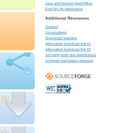
Java and Apache OpenOffice
End-Of-Life Information
Additional Resources
Support
Localizations
Download Statistics
Alternative download link #1
Alternative download link #2
3rd party ports and distributions
Archived and legacy releases