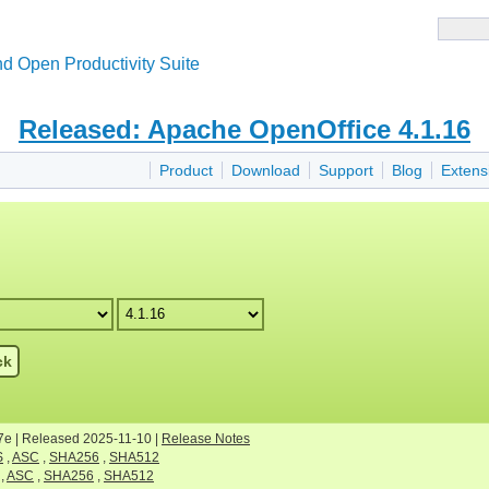
d Open Productivity Suite
Released: Apache OpenOffice 4.1.16
Product
Download
Support
Blog
Extens
ck
7e | Released 2025-11-10 |
Release Notes
S
,
ASC
,
SHA256
,
SHA512
,
ASC
,
SHA256
,
SHA512