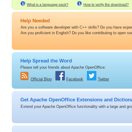
What is a language pack?
How to verify the download?
Help Needed
Are you a software developer with C++ skills? Do you have expert
Are you proficient in English? Do you like contributing to open s
Help Spread the Word
Please tell your friends about Apache OpenOffice:
Official Blog
Facebook
Twitter
Get Apache OpenOffice Extensions and Diction
Extend your Apache OpenOffice functionality with a large and grow