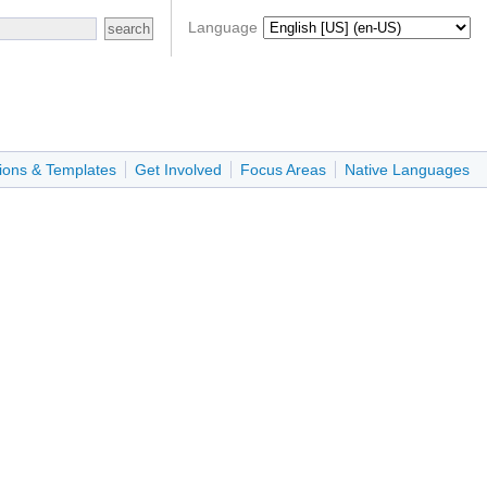
Language
ions & Templates
Get Involved
Focus Areas
Native Languages