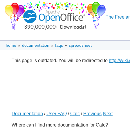
The Free an
home
»
documentation
»
faqs
»
spreadsheet
This page is outdated. You will be redirected to
http://wik
Documentation
/
User FAQ
/
Calc
/
Previous
-
Next
Where can I find more documentation for Calc?