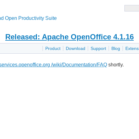
d Open Productivity Suite
Released: Apache OpenOffice 4.1.16
Product
Download
Support
Blog
Extens
i.services.openoffice.org /wiki/Documentation/FAQ
shortly.