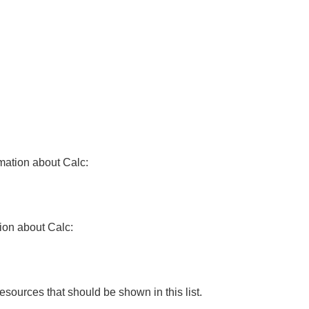
rmation about Calc:
tion about Calc:
resources that should be shown in this list.