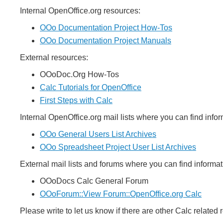
Internal OpenOffice.org resources:
OOo Documentation Project How-Tos
OOo Documentation Project Manuals
External resources:
OOoDoc.Org How-Tos
Calc Tutorials for OpenOffice
First Steps with Calc
Internal OpenOffice.org mail lists where you can find info
OOo General Users List Archives
OOo Spreadsheet Project User List Archives
External mail lists and forums where you can find informa
OOoDocs Calc General Forum
OOoForum::View Forum::OpenOffice.org Calc
Please write to let us know if there are other Calc related 