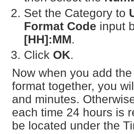
Set the Category to
Format Code
input b
[HH]:MM
.
Click
OK
.
Now when you add the t
format together, you wil
and minutes. Otherwise,
each time 24 hours is r
be located under the T