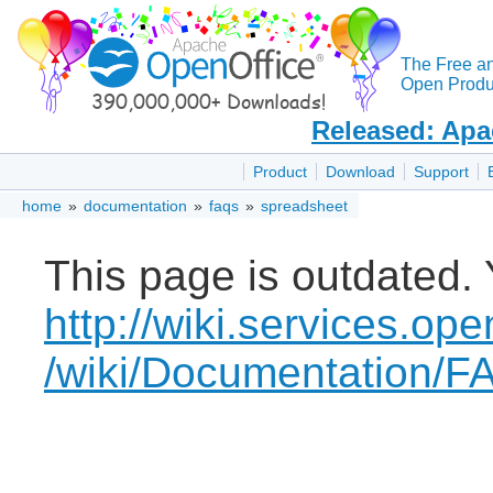
The Free a
Open Produc
Released: Apa
Product
Download
Support
home
»
documentation
»
faqs
»
spreadsheet
This page is outdated. 
http://wiki.services.ope
/wiki/Documentation/F