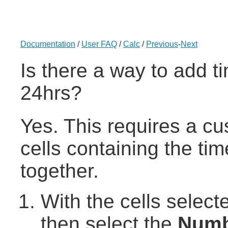
Documentation
/
User FAQ
/
Calc
/
Previous
-
Next
Is there a way to add ti
24hrs?
Yes. This requires a c
cells containing the ti
together.
With the cells select
then select the
Numb