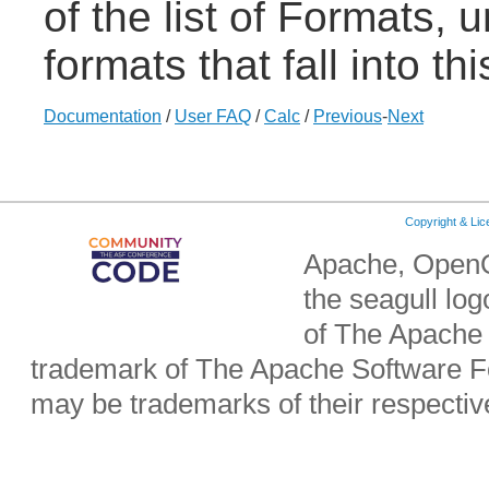
of the list of Formats,
formats that fall into th
Documentation
/
User FAQ
/
Calc
/
Previous
-
Next
Copyright & Li
Apache, OpenO
the seagull lo
of The Apache 
trademark of The Apache Software Fo
may be trademarks of their respecti