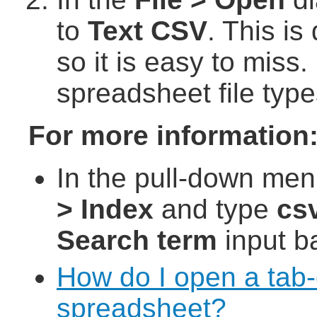
to
Text CSV
. This is
so it is easy to miss.
spreadsheet file type
For more information
In the pull-down men
> Index
and type
cs
Search term
input ba
How do I open a tab-d
spreadsheet?