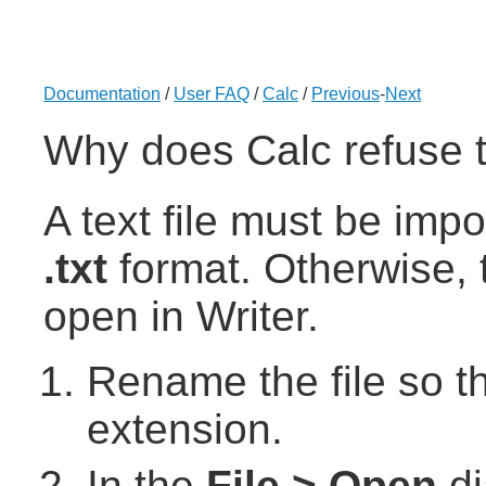
Documentation
/
User FAQ
/
Calc
/
Previous
-
Next
Why does Calc refuse t
A text file must be imp
.txt
format. Otherwise, t
open in Writer.
Rename the file so tha
extension.
In the
File > Open
di