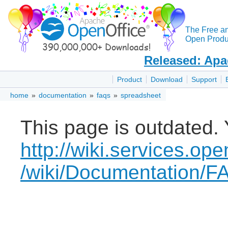
The Free a
Open Produc
Released: Apa
Product
Download
Support
home
»
documentation
»
faqs
»
spreadsheet
This page is outdated. 
http://wiki.services.ope
/wiki/Documentation/F