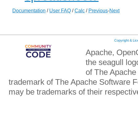
Documentation
/
User FAQ
/
Calc
/
Previous
-
Next
Copyright & Li
Apache, OpenO
the seagull lo
of The Apache 
trademark of The Apache Software Fo
may be trademarks of their respecti