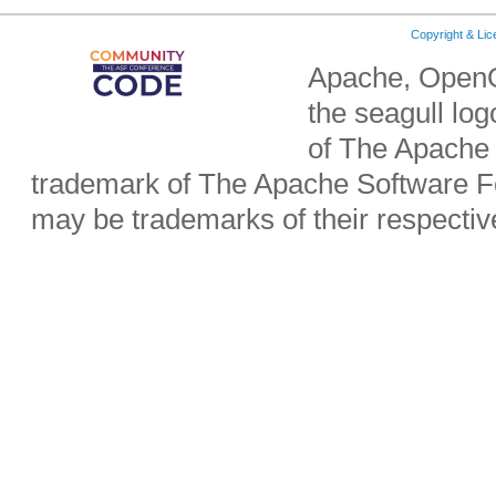
Copyright & Li
Apache, OpenO
the seagull lo
of The Apache 
trademark of The Apache Software Fo
may be trademarks of their respecti