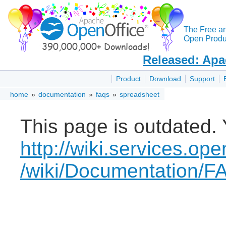
The Free a
Open Produc
Released: Apa
Product
Download
Support
home
»
documentation
»
faqs
»
spreadsheet
This page is outdated. 
http://wiki.services.ope
/wiki/Documentation/F