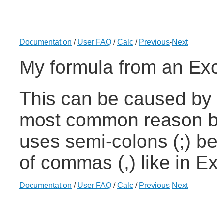
Documentation
/
User FAQ
/
Calc
/
Previous
-
Next
My formula from an Exc
This can be caused by 
most common reason be
uses semi-colons (;) b
of commas (,) like in Ex
Documentation
/
User FAQ
/
Calc
/
Previous
-
Next