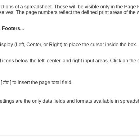
ctions of a spreadsheet. These will be visible only in the Page
emselves. The page numbers reflect the defined print areas of th
 Footers...
play (Left, Center, or Right) to place the cursor inside the box.
 icons below the left, center, and right input areas. Click on th
 ] to insert the page total field.
ettings are the only data fields and formats available in spreads