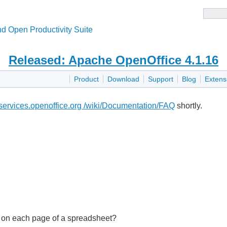
d Open Productivity Suite
Released: Apache OpenOffice 4.1.16
Product
Download
Support
Blog
Extens
i.services.openoffice.org /wiki/Documentation/FAQ
shortly.
N' on each page of a spreadsheet?