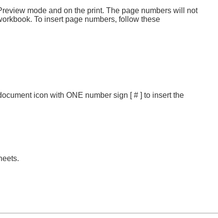
 Preview mode and on the print. The page numbers will not
e workbook. To insert page numbers, follow these
e document icon with ONE number sign [ # ] to insert the
heets.