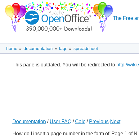
The Free an
home
»
documentation
»
faqs
»
spreadsheet
This page is outdated. You will be redirected to
http://wik
Documentation
/
User FAQ
/
Calc
/
Previous
-
Next
How do I insert a page number in the form of 'Page 1 of 