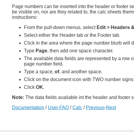
Page numbers can be inserted into the header or footer se
be visible on, nor are they related to, the calc sheets th
instructions:
From the pull-down menus, select
Edit > Headers &
Select either the Header tab or the Footer tab.
Click in the area where the page number blurb will dis
Type
Page
, then add one space character.
The available data fields are represented by a row of
page number field.
Type a space,
of
, and another space.
Click on the document icon with TWO number signs [ ##
Click
OK
.
Note:
The data fields available int the header and footer s
Documentation
/
User FAQ
/
Calc
/
Previous
-
Next