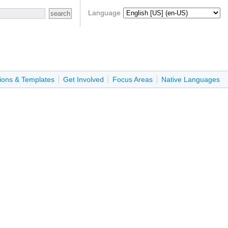
Language
ions & Templates
Get Involved
Focus Areas
Native Languages