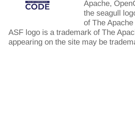
Apache, OpenO
the seagull lo
of The Apache
ASF logo is a trademark of The Apa
appearing on the site may be tradema