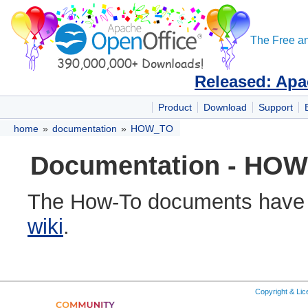
The Free an
Released: Apa
Product
Download
Support
home
»
documentation
»
HOW_TO
Documentation - HOW 
The How-To documents have
wiki
.
Copyright & Li