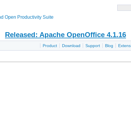
d Open Productivity Suite
Released: Apache OpenOffice 4.1.16
Product
Download
Support
Blog
Extens