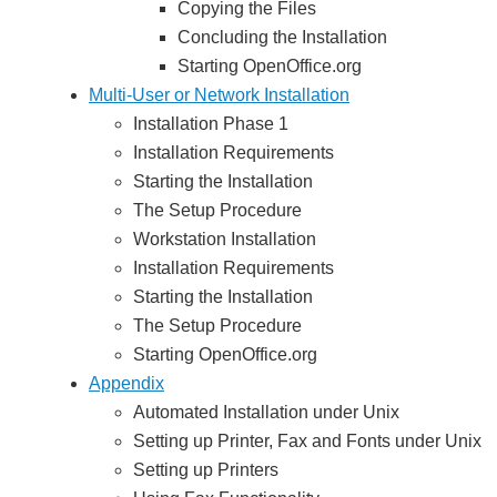
Copying the Files
Concluding the Installation
Starting OpenOffice.org
Multi-User or Network Installation
Installation Phase 1
Installation Requirements
Starting the Installation
The Setup Procedure
Workstation Installation
Installation Requirements
Starting the Installation
The Setup Procedure
Starting OpenOffice.org
Appendix
Automated Installation under Unix
Setting up Printer, Fax and Fonts under Unix
Setting up Printers