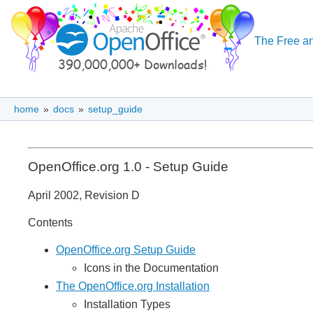
The Free an
home
»
docs
»
setup_guide
OpenOffice.org 1.0 - Setup Guide
April 2002, Revision D
Contents
OpenOffice.org Setup Guide
Icons in the Documentation
The OpenOffice.org Installation
Installation Types