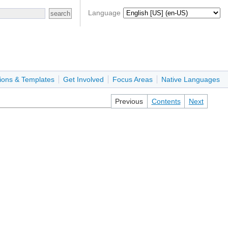
Language
ions & Templates
Get Involved
Focus Areas
Native Languages
Previous
Contents
Next