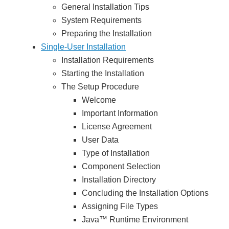
General Installation Tips
System Requirements
Preparing the Installation
Single-User Installation
Installation Requirements
Starting the Installation
The Setup Procedure
Welcome
Important Information
License Agreement
User Data
Type of Installation
Component Selection
Installation Directory
Concluding the Installation Options
Assigning File Types
Java™ Runtime Environment