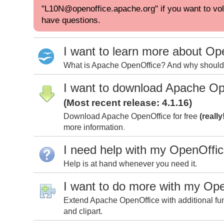
"L10N@openoffice.apache.org" if you want to volu
have questions.
I want to learn more about Op
What is Apache OpenOffice? And why should I
I want to download Apache Op
(Most recent release: 4.1.16)
Download Apache OpenOffice for free
(really
more information
.
I need help with my OpenOffi
Help is at hand whenever you need it.
I want to do more with my Op
Extend Apache OpenOffice with additional fun
and clipart.