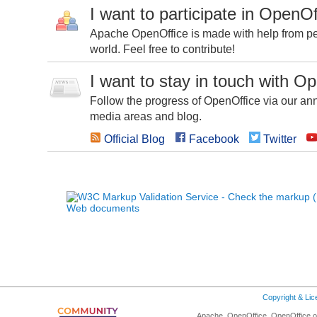
I want to participate in OpenOf
Apache OpenOffice is made with help from peo
world. Feel free to contribute!
I want to stay in touch with O
Follow the progress of OpenOffice via our ann
media areas and blog.
Official Blog
Facebook
Twitter
Copyright & Li
Apache, OpenOffice, OpenOffice.or