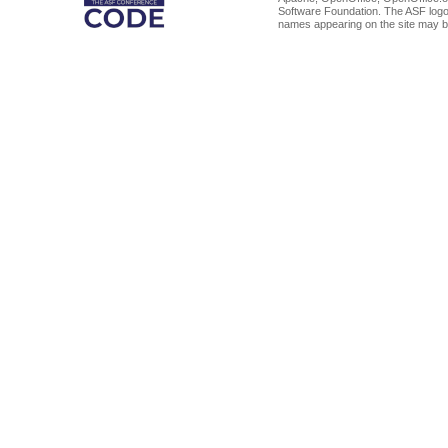
Software Foundation. The ASF logo
names appearing on the site may b