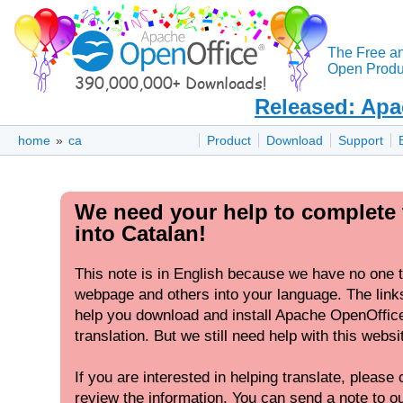
The Free a
Open Produc
Released: Apa
home
»
ca
Product
Download
Support
We need your help to complete 
into Catalan!
This note is in English because we have no one to
webpage and others into your language. The links
help you download and install Apache OpenOffic
translation. But we still need help with this websi
If you are interested in helping translate, please c
review the information. You can send a note to our