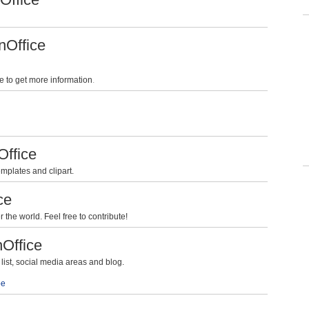
nOffice
e to get more information
.
Office
mplates and clipart.
ce
the world. Feel free to contribute!
nOffice
ist, social media areas and blog.
be