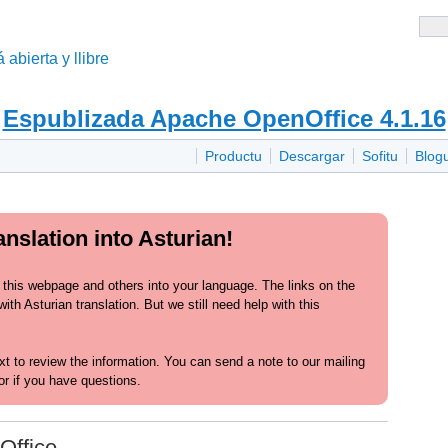
 abierta y llibre
Espublizada Apache OpenOffice 4.1.16
Productu
Descargar
Sofitu
Blog
nslation into Asturian!
 this webpage and others into your language. The links on the
th Asturian translation. But we still need help with this
text to review the information. You can send a note to our mailing
or if you have questions.
Office