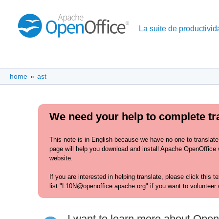
La suite de productividá
home
»
ast
We need your help to complete tra
This note is in English because we have no one to translate
page will help you download and install Apache OpenOffice wi
website.
If you are interested in helping translate, please click this 
list "L10N@openoffice.apache.org" if you want to volunteer 
I want to learn more about Open