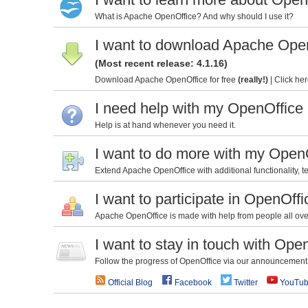
What is Apache OpenOffice? And why should I use it?
I want to download Apache Ope
(Most recent release: 4.1.16)
Download Apache OpenOffice for free
(really!)
|
Click her
I need help with my OpenOffice
Help is at hand whenever you need it.
I want to do more with my Open
Extend Apache OpenOffice with additional functionality, te
I want to participate in OpenOffi
Apache OpenOffice is made with help from people all over 
I want to stay in touch with Ope
Follow the progress of OpenOffice via our announcement l
Official Blog
Facebook
Twitter
YouTu