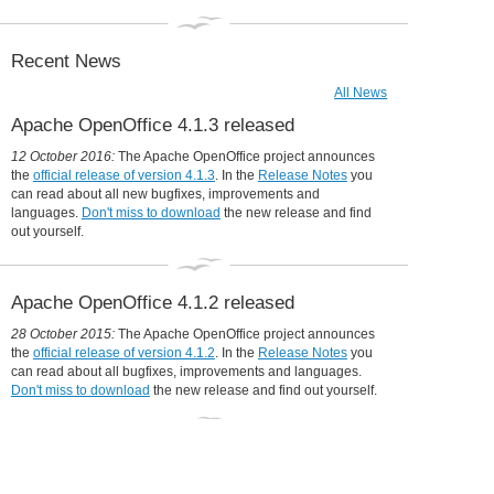
Collaboration is in our DNA
31 December 2014:
Apache OpenOffice in 2014: a year in review
Recent News
All News
Apache OpenOffice 4.1.3 released
12 October 2016:
The Apache OpenOffice project announces
the
official release of version 4.1.3
. In the
Release Notes
you
can read about all new bugfixes, improvements and
languages.
Don't miss to download
the new release and find
out yourself.
Apache OpenOffice 4.1.2 released
28 October 2015:
The Apache OpenOffice project announces
the
official release of version 4.1.2
. In the
Release Notes
you
can read about all bugfixes, improvements and languages.
Don't miss to download
the new release and find out yourself.
Udine moves to OpenOffice, will save
360,000 Euro