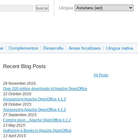
Llingua
ue
Complementos
Desarrollu
Areas focalizaes
Llingua nativa
Recent Blog Posts
All Posts
28 November 2016:
Over 200 million downloads of Apache OpenOffice
12 October 2016:
Announcing Apache OpenOffice 4.1.3
28 October 2015:
Announcing Apache OpenOffice 4.1.2
27 September 2015:
Coming soon... Apache OpenOffice 4.1.2
13 May 2015:
Authoring e-Books in Apache OpenOffice
13 April 2015: