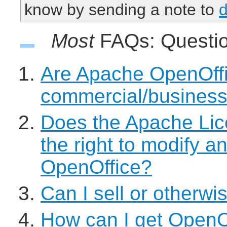
know by sending a note to
Most
FAQs: Quest
Are Apache OpenOffic
commercial/busines
Does the Apache Lic
the right to modify a
OpenOffice?
Can I sell or otherwi
How can I get OpenOf