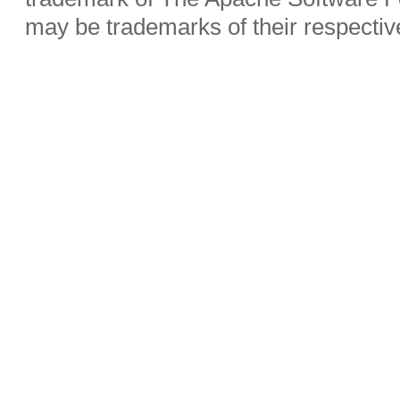
may be trademarks of their respecti