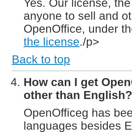
Yes. Our license, th
anyone to sell and ot
OpenOffice, under t
the license
./p>
Back to top
How can I get Open
other than English
OpenOfficeg has been
languages besides En