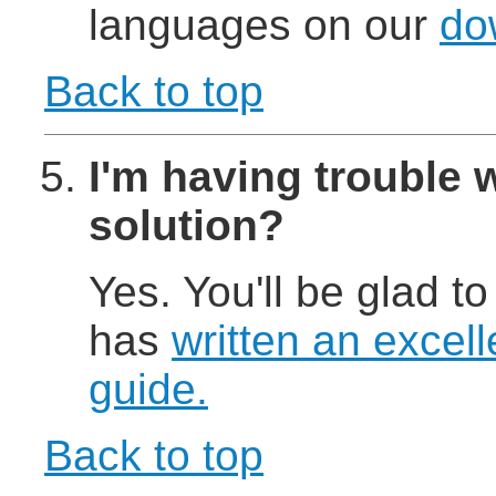
languages on our
do
Back to top
I'm having trouble w
solution?
Yes. You'll be glad to
has
written an excell
guide.
Back to top