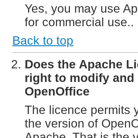
Yes, you may use Ap
for commercial use..
Back to top
Does the Apache Li
right to modify and 
OpenOffice
The licence permits y
the version of OpenOf
Apache. That is the 