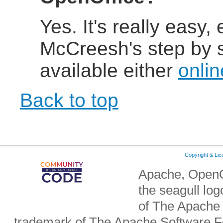
Yes. It's really easy,
McCreesh's step by st
available either
onlin
Back to top
Copyright & Li
Apache, OpenO
the seagull lo
of The Apache 
trademark of The Apache Software Fo