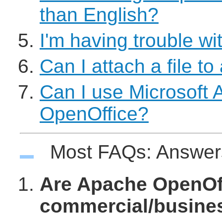
than English?
I'm having trouble wit
Can I attach a file to
Can I use Microsoft 
OpenOffice?
Most FAQs: Answe
Are Apache OpenOffi
commercial/busine