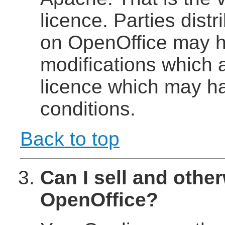
licence. Parties dist
on OpenOffice may h
modifications which 
licence which may ha
conditions.
Back to top
Can I sell and other
OpenOffice?