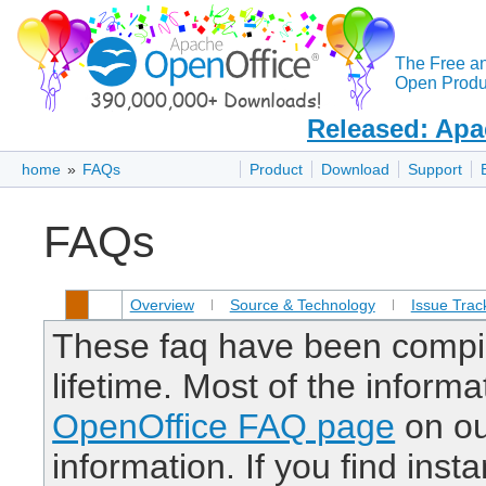
The Free a
Open Produc
Released: Apa
home
»
FAQs
Product
Download
Support
FAQs
Overview
Source & Technology
Issue Trac
These faq have been compil
lifetime. Most of the inform
OpenOffice FAQ page
on our
information. If you find inst