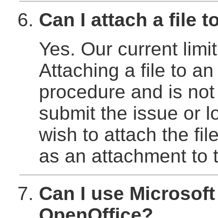
Can I attach a file 
Yes. Our current lim
Attaching a file to an
procedure and is not 
submit the issue or l
wish to attach the fil
as an attachment to t
Can I use Microsoft
OpenOffice?